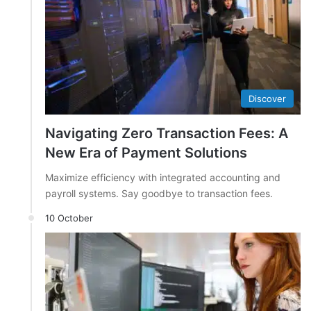
Discover
Navigating Zero Transaction Fees: A
New Era of Payment Solutions
Maximize efficiency with integrated accounting and
payroll systems. Say goodbye to transaction fees.
10 October