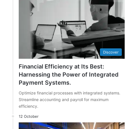
Discover
Financial Efficiency at Its Best:
Harnessing the Power of Integrated
Payment Systems.
Optimize financial processes with integrated systems.
Streamline accounting and payroll for maximum
efficiency.
12 October