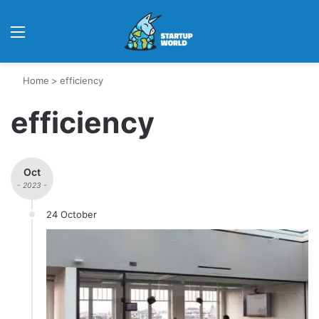
Menu
Home
>
efficiency
efficiency
Oct
- 2023 -
24 October