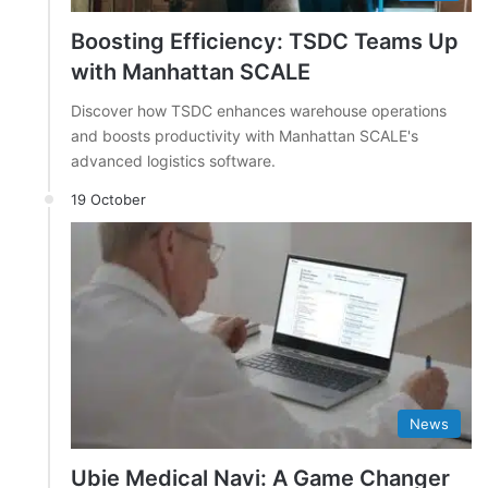
Boosting Efficiency: TSDC Teams Up
with Manhattan SCALE
Discover how TSDC enhances warehouse operations
and boosts productivity with Manhattan SCALE's
advanced logistics software.
19 October
News
Ubie Medical Navi: A Game Changer