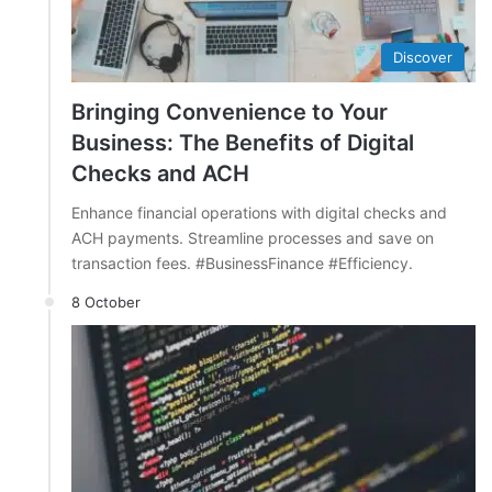
Discover
Bringing Convenience to Your
Business: The Benefits of Digital
Checks and ACH
Enhance financial operations with digital checks and
ACH payments. Streamline processes and save on
transaction fees. #BusinessFinance #Efficiency.
8 October