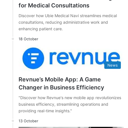
for Medical Consultations
Discover how Ubie Medical Navi streamlines medical
consultations, reducing administrative work and
enhancing patient care.
18 October
News
Revnue’s Mobile App: A Game
Changer in Business Efficiency
"Discover how Revnue's new mobile app revolutionizes
business efficiency, streamlining operations and
providing real-time insights."
13 October