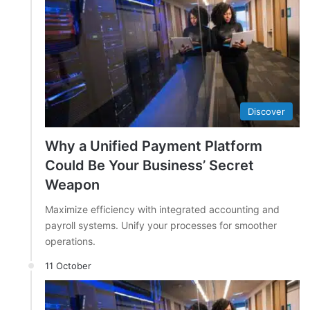
Discover
Why a Unified Payment Platform
Could Be Your Business’ Secret
Weapon
Maximize efficiency with integrated accounting and
payroll systems. Unify your processes for smoother
operations.
11 October