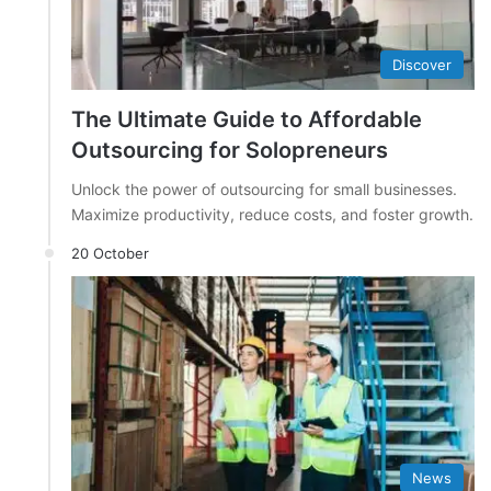
Discover
The Ultimate Guide to Affordable
Outsourcing for Solopreneurs
Unlock the power of outsourcing for small businesses.
Maximize productivity, reduce costs, and foster growth.
20 October
News