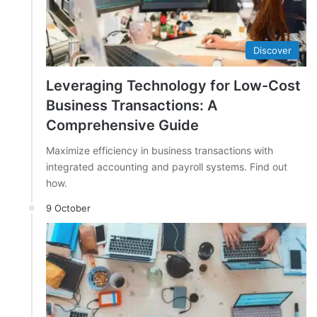
Discover
Leveraging Technology for Low-Cost
Business Transactions: A
Comprehensive Guide
Maximize efficiency in business transactions with
integrated accounting and payroll systems. Find out
how.
9 October