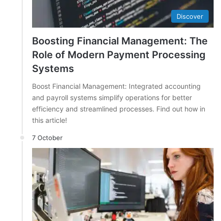
Discover
Boosting Financial Management: The
Role of Modern Payment Processing
Systems
Boost Financial Management: Integrated accounting
and payroll systems simplify operations for better
efficiency and streamlined processes. Find out how in
this article!
7 October