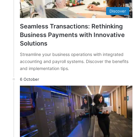
Discover
Seamless Transactions: Rethinking
Business Payments with Innovative
Solutions
Streamline your business operations with integrated
accounting and payroll systems. Discover the benefits
and implementation tips.
6 October