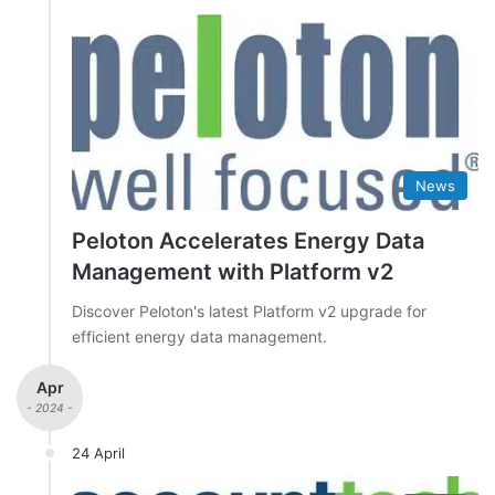
News
Peloton Accelerates Energy Data
Management with Platform v2
Discover Peloton's latest Platform v2 upgrade for
efficient energy data management.
Apr
- 2024 -
24 April