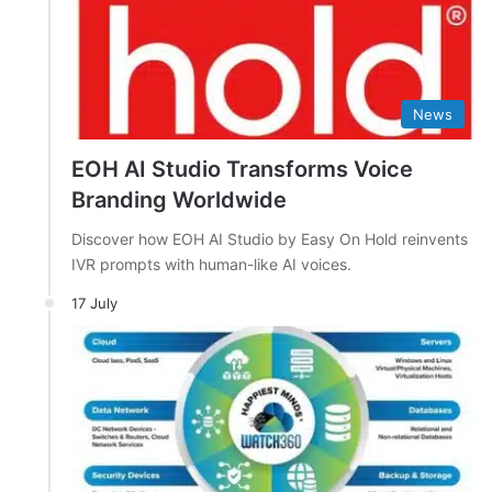
News
EOH AI Studio Transforms Voice
Branding Worldwide
Discover how EOH AI Studio by Easy On Hold reinvents
IVR prompts with human-like AI voices.
17 July