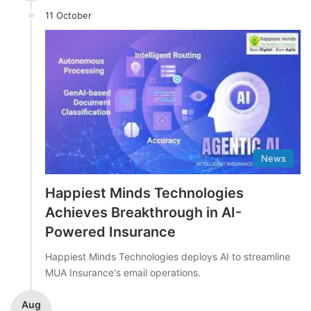
11 October
News
Happiest Minds Technologies
Achieves Breakthrough in AI-
Powered Insurance
Happiest Minds Technologies deploys AI to streamline
MUA Insurance's email operations.
Aug