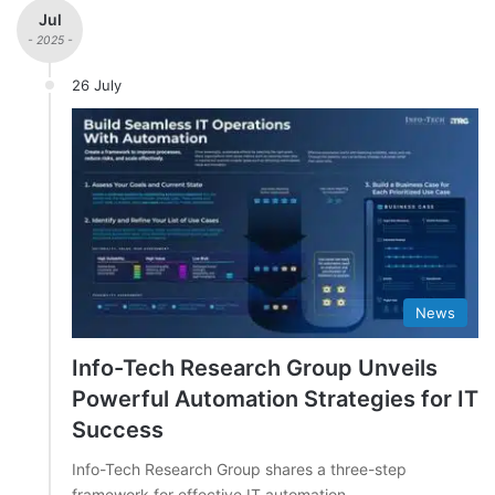
Jul
- 2025 -
26 July
News
Info-Tech Research Group Unveils
Powerful Automation Strategies for IT
Success
Info-Tech Research Group shares a three-step
framework for effective IT automation.