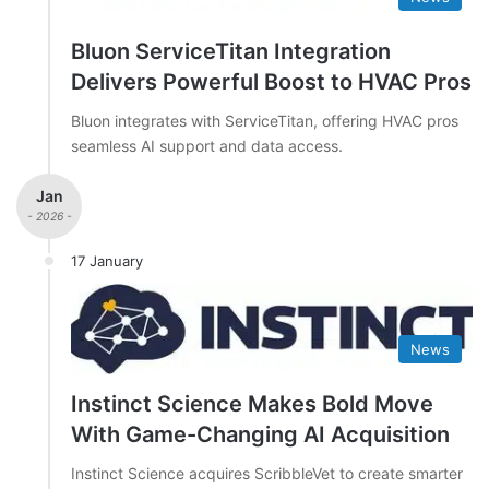
Bluon ServiceTitan Integration
Delivers Powerful Boost to HVAC Pros
Bluon integrates with ServiceTitan, offering HVAC pros
seamless AI support and data access.
Jan
- 2026 -
17 January
News
Instinct Science Makes Bold Move
With Game-Changing AI Acquisition
Instinct Science acquires ScribbleVet to create smarter