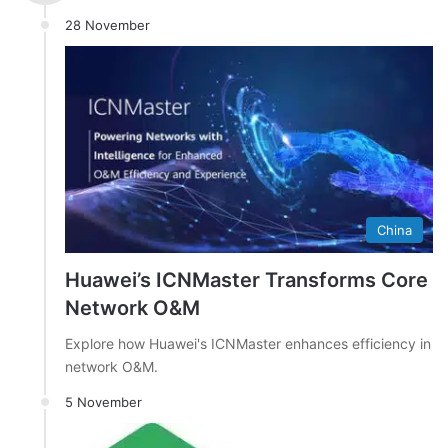
28 November
China
Huawei’s ICNMaster Transforms Core
Network O&M
Explore how Huawei's ICNMaster enhances efficiency in
network O&M.
5 November