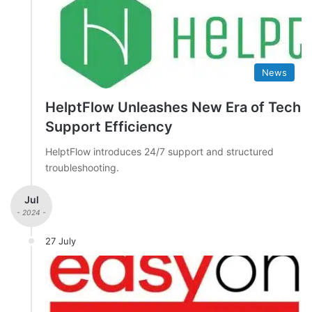
News
HelptFlow Unleashes New Era of Tech
Support Efficiency
HelptFlow introduces 24/7 support and structured
troubleshooting.
Jul
- 2024 -
27 July