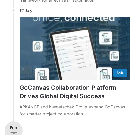
17 July
Asia
GoCanvas Collaboration Platform
Drives Global Digital Success
ARKANCE and Nemetschek Group expand GoCanvas
for smarter project collaboration.
Feb
- 2025 -