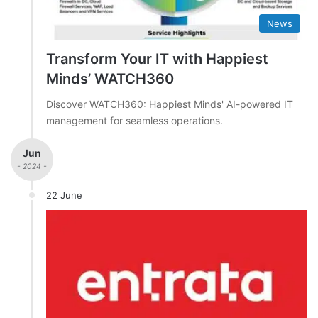
News
Transform Your IT with Happiest
Minds’ WATCH360
Discover WATCH360: Happiest Minds' AI-powered IT
management for seamless operations.
Jun
- 2024 -
22 June