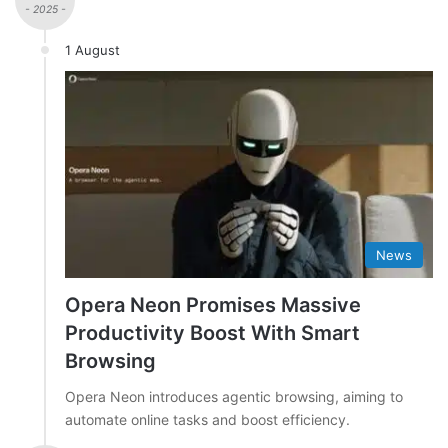
- 2025 -
1 August
News
Opera Neon Promises Massive
Productivity Boost With Smart
Browsing
Opera Neon introduces agentic browsing, aiming to
automate online tasks and boost efficiency.