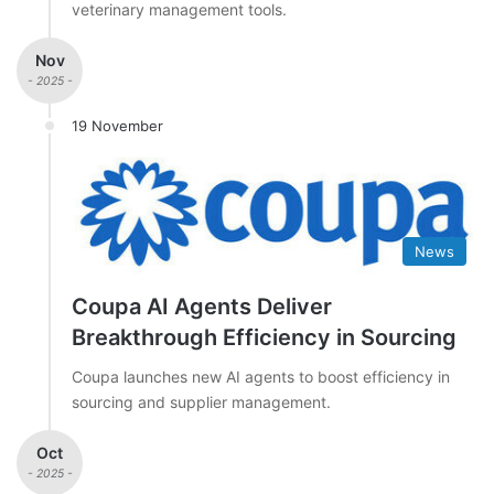
veterinary management tools.
Nov
- 2025 -
19 November
News
Coupa AI Agents Deliver
Breakthrough Efficiency in Sourcing
Coupa launches new AI agents to boost efficiency in
sourcing and supplier management.
Oct
- 2025 -