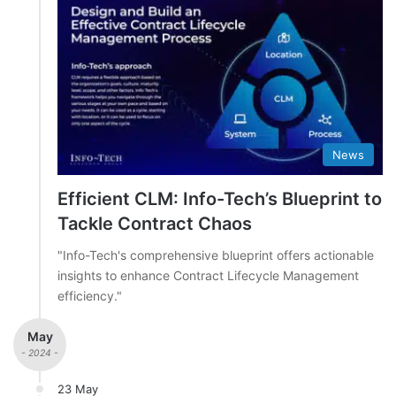
News
Efficient CLM: Info-Tech’s Blueprint to
Tackle Contract Chaos
"Info-Tech's comprehensive blueprint offers actionable
insights to enhance Contract Lifecycle Management
efficiency."
May
- 2024 -
23 May