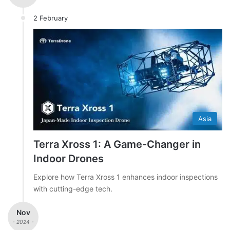
2 February
Asia
Terra Xross 1: A Game-Changer in
Indoor Drones
Explore how Terra Xross 1 enhances indoor inspections
with cutting-edge tech.
Nov
- 2024 -