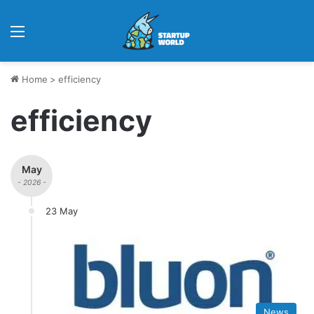
Menu
Home
>
efficiency
efficiency
May
- 2026 -
23 May
News