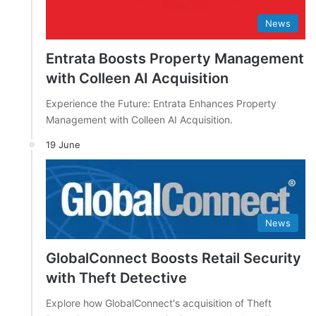
News
Entrata Boosts Property Management
with Colleen AI Acquisition
Experience the Future: Entrata Enhances Property
Management with Colleen AI Acquisition.
19 June
News
GlobalConnect Boosts Retail Security
with Theft Detective
Explore how GlobalConnect's acquisition of Theft