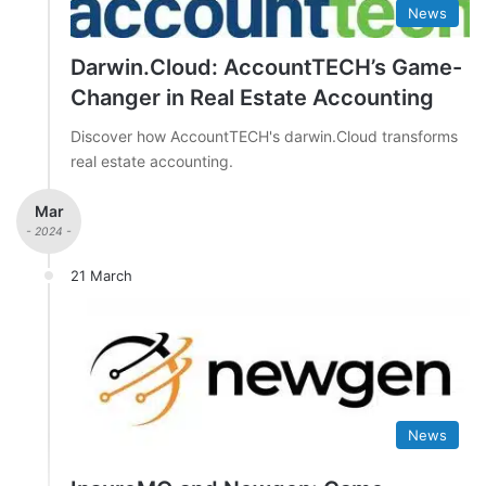
News
Darwin.Cloud: AccountTECH’s Game-
Changer in Real Estate Accounting
Discover how AccountTECH's darwin.Cloud transforms
real estate accounting.
Mar
- 2024 -
21 March
News