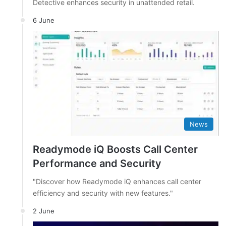
Detective enhances security in unattended retail.
6 June
News
Readymode iQ Boosts Call Center
Performance and Security
"Discover how Readymode iQ enhances call center
efficiency and security with new features."
2 June