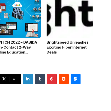
ITCH 2022 – DABIDA
Brightspeed Unleashes
n-Contact 2-Way
Exciting Fiber Internet
line Education
Deals
atform
LinkedIn
Tumblr
Pinterest
Reddit
Messenger
X