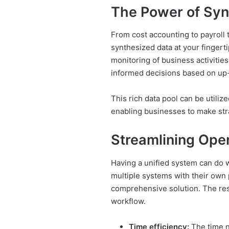
The Power of Syn
From cost accounting to payroll t
synthesized data at your fingert
monitoring of business activitie
informed decisions based on up-
This rich data pool can be utilize
enabling businesses to make stra
Streamlining Ope
Having a unified system can do w
multiple systems with their own
comprehensive solution. The resu
workflow.
Time efficiency:
The time n