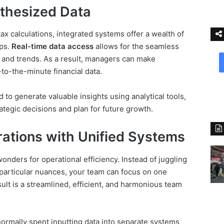
thesized Data
ax calculations, integrated systems offer a wealth of
ips.
Real-time data access
allows for the seamless
s and trends. As a result, managers can make
to-the-minute financial data.
d to generate valuable insights using analytical tools,
tegic decisions and plan for future growth.
rations with Unified Systems
onders for operational efficiency. Instead of juggling
 particular nuances, your team can focus on one
lt is a streamlined, efficient, and harmonious team
ormally spent inputting data into separate systems