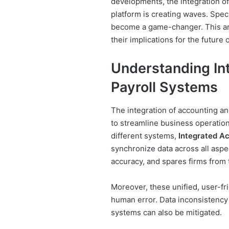
developments, the integration of
platform is creating waves. Speci
become a game-changer. This art
their implications for the future
Understanding In
Payroll Systems
The integration of accounting an
to streamline business operation
different systems,
Integrated A
synchronize data across all aspe
accuracy, and spares firms from 
Moreover, these unified, user-fr
human error. Data inconsistency
systems can also be mitigated.