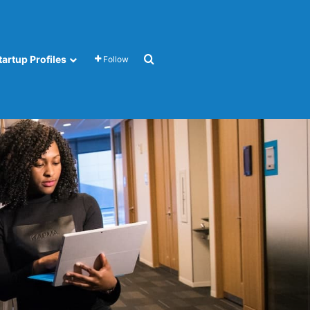
Search for
tartup Profiles
Follow