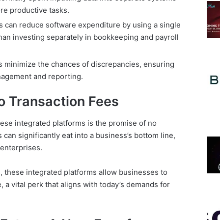
re productive tasks.
 can reduce software expenditure by using a single
than investing separately in bookkeeping and payroll
 minimize the chances of discrepancies, ensuring
nagement and reporting.
o Transaction Fees
hese integrated platforms is the promise of no
 can significantly eat into a business’s bottom line,
enterprises.
s, these integrated platforms allow businesses to
 a vital perk that aligns with today’s demands for