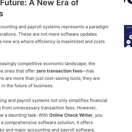
 Future: A New Era of
s
counting and payroll systems represents a paradigm
perations. These are not mere software updates
f a new era where efficiency is maximized and costs
easingly competitive economic landscape, the
e ones that offer
zero transaction fees
—has
s are more than just cost-saving tools; they are
in the future of business.
ng and payroll systems not only simplifies financial
 from unnecessary transaction fees. However,
be a daunting task. With
Online Check Writer
, you
a comprehensive software solution, it offers
ks and major accounting and payroll software,