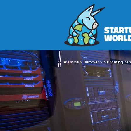
Home
>
Discover
>
Navigating Zer