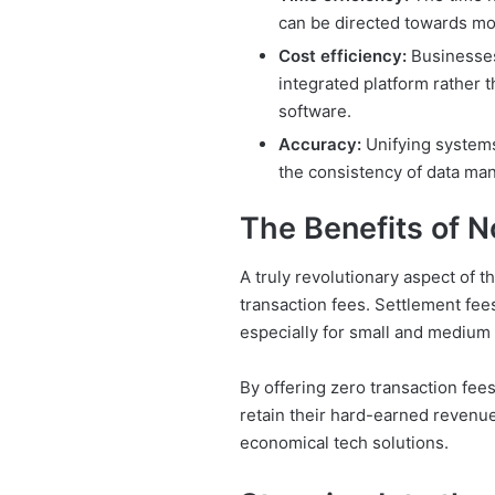
can be directed towards mo
Cost efficiency:
Businesses
integrated platform rather 
software.
Accuracy:
Unifying systems
the consistency of data ma
The Benefits of N
A truly revolutionary aspect of t
transaction fees. Settlement fees
especially for small and medium 
By offering zero transaction fee
retain their hard-earned revenue,
economical tech solutions.