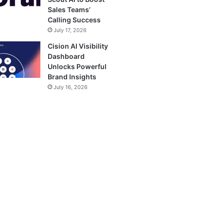
Sales Teams’
Calling Success
July 17, 2026
Cision AI Visibility
Dashboard
Unlocks Powerful
Brand Insights
July 16, 2026