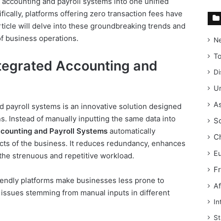
 accounting and payroll systems into one unified
fically, platforms offering zero transaction fees have
icle will delve into these groundbreaking trends and
 of business operations.
N
T
tegrated Accounting and
Di
Un
As
d payroll systems is an innovative solution designed
s. Instead of manually inputting the same data into
S
ccounting and Payroll Systems
automatically
C
cts of the business. It reduces redundancy, enhances
E
the strenuous and repetitive workload.
F
iendly platforms make businesses less prone to
Af
 issues stemming from manual inputs in different
In
St