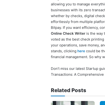
allowing you to manage everythin
businesses with its zero transact
whether by checks, digital check
effortlessly from multiple platf
Bitpay. If you want efficiency, 
Online Check Writer
is the way t
voted as the best check printing
your operations, save money, an
stands, clicking
here
could be th
financial management. So why w
Don’t miss our latest Startup g
Transactions: A Comprehensive
Related Posts