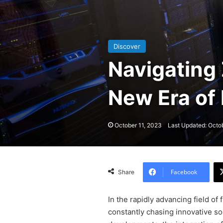
Discover
Navigating 
New Era of
October 11, 2023
Last Updated: Octo
Facebook
Share
In the rapidly advancing field of
constantly chasing innovative s