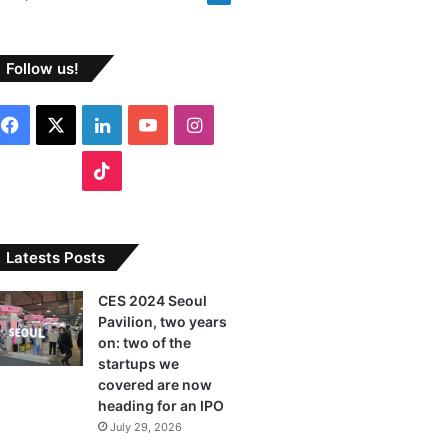
Follow us!
F
X
L
Y
I
a
i
o
n
T
c
n
u
s
i
e
k
T
t
k
Latests Posts
b
e
u
a
T
CES 2024 Seoul
Pavilion, two years
o
d
b
g
o
on: two of the
o
I
e
r
startups we
k
covered are now
k
n
a
heading for an IPO
July 29, 2026
m