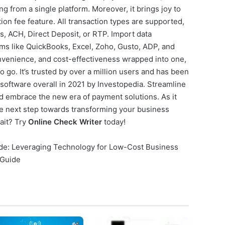
g from a single platform. Moreover, it brings joy to
ion fee feature. All transaction types are supported,
s, ACH, Direct Deposit, or RTP. Import data
orms like QuickBooks, Excel, Zoho, Gusto, ADP, and
convenience, and cost-effectiveness wrapped into one,
o go. It’s trusted by over a million users and has been
 software overall in 2021 by Investopedia. Streamline
d embrace the new era of payment solutions. As it
e next step towards transforming your business
ait? Try
Online Check Writer
today!
uide: Leveraging Technology for Low-Cost Business
 Guide