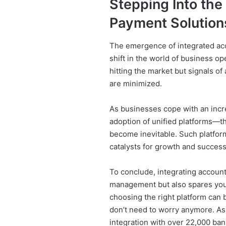
Stepping Into the
Payment Solution
The emergence of integrated ac
shift in the world of business o
hitting the market but signals o
are minimized.
As businesses cope with an incr
adoption of unified platforms—th
become inevitable. Such platform
catalysts for growth and success 
To conclude, integrating accounti
management but also spares you
choosing the right platform can 
don’t need to worry anymore. As 
integration with over 22,000 ban