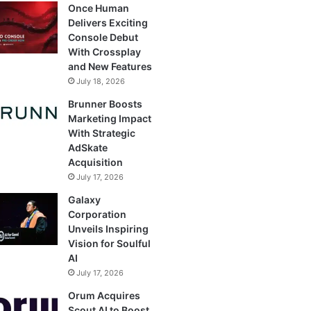
Once Human
Delivers Exciting
Console Debut
With Crossplay
and New Features
July 18, 2026
Brunner Boosts
Marketing Impact
With Strategic
AdSkate
Acquisition
July 17, 2026
Galaxy
Corporation
Unveils Inspiring
Vision for Soulful
AI
July 17, 2026
Orum Acquires
Scout AI to Boost