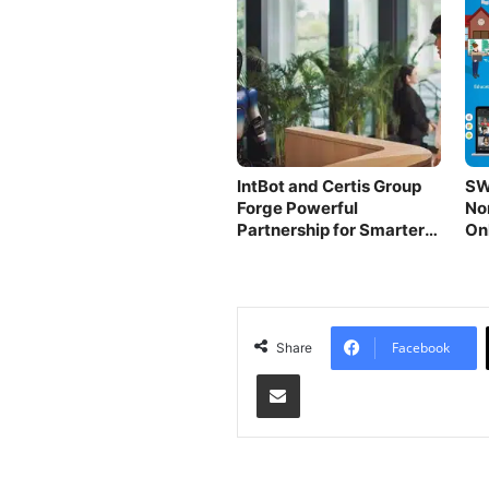
IntBot and Certis Group
SW
Forge Powerful
No
Partnership for Smarter
On
AI Robots
Pl
Facebook
Share
Share via Email