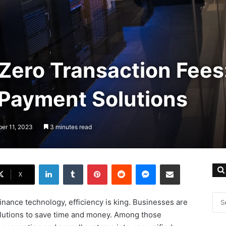
Zero Transaction Fees
 Payment Solutions
ber 11, 2023
3 minutes read
LinkedIn
Tumblr
Pinterest
Reddit
Messenger
Share via Email
X
 finance technology, efficiency is king. Businesses are
olutions to save time and money. Among those