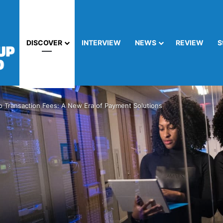
DISCOVER
INTERVIEW
NEWS
REVIEW
S
o Transaction Fees: A New Era of Payment Solutions