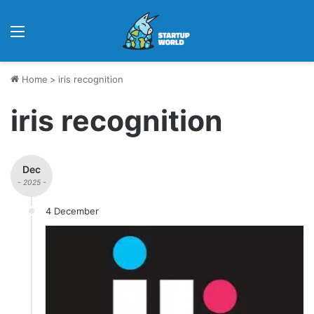
Menu
Home
>
iris recognition
iris recognition
Dec
- 2025 -
4 December