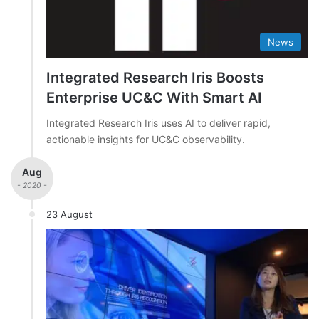
News
Integrated Research Iris Boosts
Enterprise UC&C With Smart AI
Integrated Research Iris uses AI to deliver rapid,
actionable insights for UC&C observability.
Aug
- 2020 -
23 August