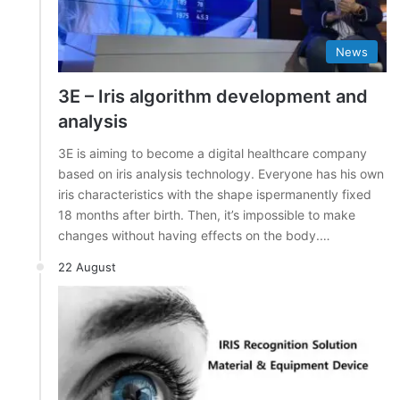
News
3E – Iris algorithm development and
analysis
3E is aiming to become a digital healthcare company
based on iris analysis technology. Everyone has his own
iris characteristics with the shape ispermanently fixed
18 months after birth. Then, it’s impossible to make
changes without having effects on the body.…
22 August