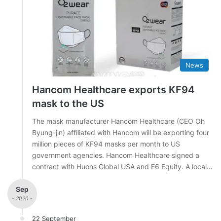
News
Hancom Healthcare exports KF94
mask to the US
The mask manufacturer Hancom Healthcare (CEO Oh
Byung-jin) affiliated with Hancom will be exporting four
million pieces of KF94 masks per month to US
government agencies. Hancom Healthcare signed a
contract with Huons Global USA and E6 Equity. A local…
Sep
- 2020 -
22 September