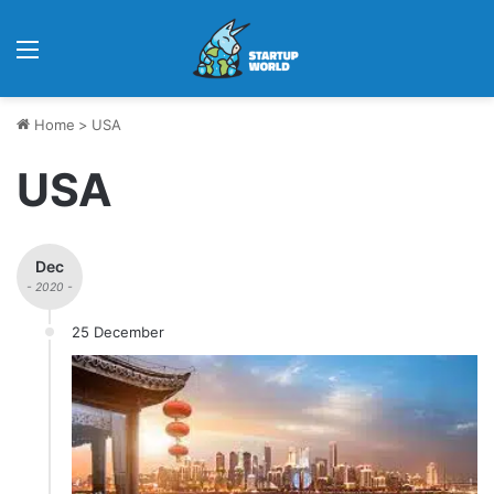
Menu
Home
>
USA
USA
Dec
- 2020 -
25 December