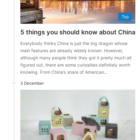
Top
5 things you should know about China
Everybody thinks China is just the big dragon whose
main features are already widely known. However,
although many people think they got it pretty much all
figured out, there are some curiosities definitely worth
knowing. From China’s share of American…
3 December