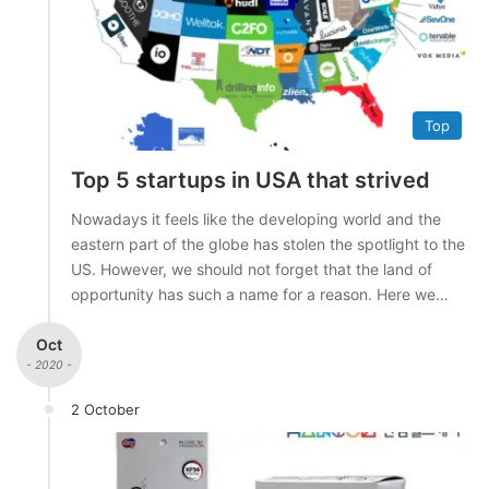
Top
Top 5 startups in USA that strived
Nowadays it feels like the developing world and the
eastern part of the globe has stolen the spotlight to the
US. However, we should not forget that the land of
opportunity has such a name for a reason. Here we…
Oct
- 2020 -
2 October