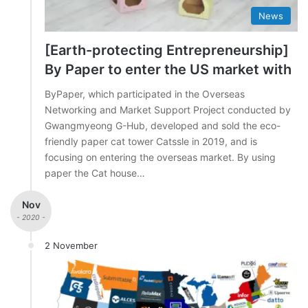
News
[Earth-protecting Entrepreneurship]
By Paper to enter the US market with
ByPaper, which participated in the Overseas
Networking and Market Support Project conducted by
Gwangmyeong G-Hub, developed and sold the eco-
friendly paper cat tower Catssle in 2019, and is
focusing on entering the overseas market. By using
paper the Cat house…
Nov
- 2020 -
2 November