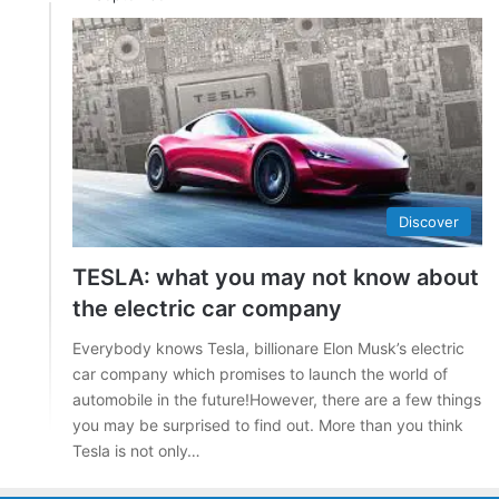
Discover
TESLA: what you may not know about
the electric car company
Everybody knows Tesla, billionare Elon Musk’s electric
car company which promises to launch the world of
automobile in the future!However, there are a few things
you may be surprised to find out. More than you think
Tesla is not only…