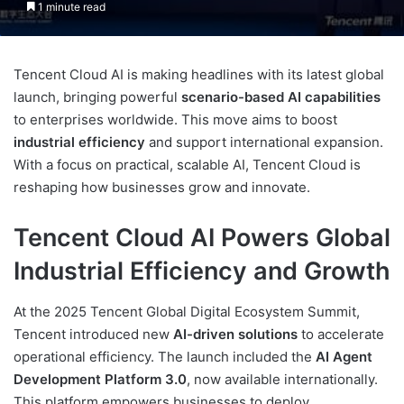
1 minute read
Tencent Cloud AI is making headlines with its latest global
launch, bringing powerful
scenario-based AI capabilities
to enterprises worldwide. This move aims to boost
industrial efficiency
and support international expansion.
With a focus on practical, scalable AI, Tencent Cloud is
reshaping how businesses grow and innovate.
Tencent Cloud AI Powers Global
Industrial Efficiency and Growth
At the 2025 Tencent Global Digital Ecosystem Summit,
Tencent introduced new
AI-driven solutions
to accelerate
operational efficiency. The launch included the
AI Agent
Development Platform 3.0
, now available internationally.
This platform empowers businesses to deploy