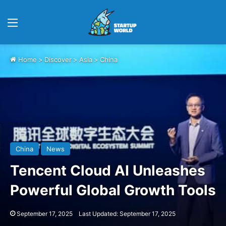
Menu
Home
>
Discover
>
Asia
>
China
China
News
Tencent Cloud AI Unleashes
Powerful Global Growth Tools
September 17, 2025
Last Updated: September 17, 2025