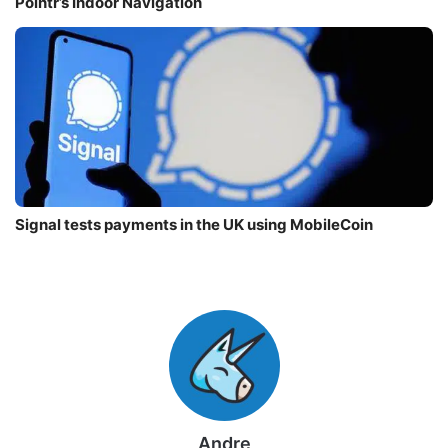
Pointr’s Indoor Navigation
Signal tests payments in the UK using MobileCoin
Andre