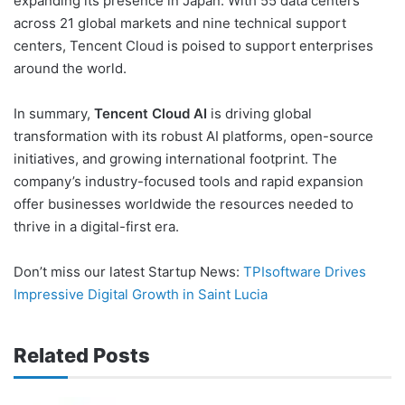
expanding its presence in Japan. With 55 data centers
across 21 global markets and nine technical support
centers, Tencent Cloud is poised to support enterprises
around the world.
In summary,
Tencent Cloud AI
is driving global
transformation with its robust AI platforms, open-source
initiatives, and growing international footprint. The
company’s industry-focused tools and rapid expansion
offer businesses worldwide the resources needed to
thrive in a digital-first era.
Don’t miss our latest Startup News:
TPIsoftware Drives
Impressive Digital Growth in Saint Lucia
Related Posts