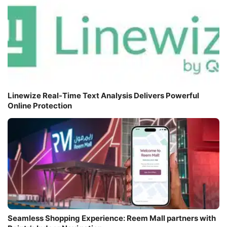
Linewize Real-Time Text Analysis Delivers Powerful
Online Protection
Seamless Shopping Experience: Reem Mall partners with