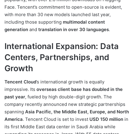
Face. Tencent’s commitment to open-source is evident,
with more than 30 new models launched last year,
including those supporting
multimodal content
generation
and
translation in over 30 languages
.
International Expansion: Data
Centers, Partnerships, and
Growth
Tencent Cloud
’s international growth is equally
impressive. Its
overseas client base has doubled in the
past year
, fueled by high double-digit growth. The
company recently announced new strategic partnerships
spanning
Asia Pacific, the Middle East, Europe, and North
America
. Tencent Cloud is set to invest
USD 150 million
in
its first Middle East data center in Saudi Arabia while