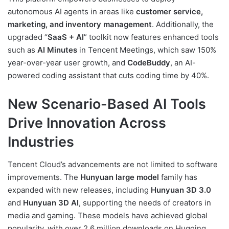
autonomous AI agents in areas like
customer service,
marketing, and inventory management
. Additionally, the
upgraded “
SaaS + AI
” toolkit now features enhanced tools
such as
AI Minutes
in Tencent Meetings, which saw 150%
year-over-year user growth, and
CodeBuddy
, an AI-
powered coding assistant that cuts coding time by 40%.
New Scenario-Based AI Tools
Drive Innovation Across
Industries
Tencent Cloud’s advancements are not limited to software
improvements. The
Hunyuan large model
family has
expanded with new releases, including
Hunyuan 3D 3.0
and
Hunyuan 3D AI
, supporting the needs of creators in
media and gaming. These models have achieved global
popularity, with over 2.6 million downloads on Hugging