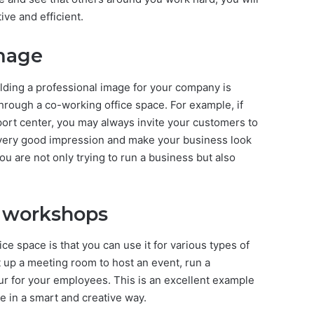
ive and efficient.
image
lding a professional image for your company is
 through a co-working office space. For example, if
ort center, you may always invite your customers to
e a very good impression and make your business look
 are not only trying to run a business but also
 workshops
ce space is that you can use it for various types of
 up a meeting room to host an event, run a
r for your employees. This is an excellent example
e in a smart and creative way.