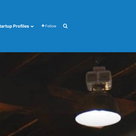
Search for
tartup Profiles
Follow