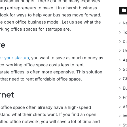
a substantial budget. There could be many expenses
ung entrepreneurs to make it in a harsh business
to look for ways to help your business move forward.
the open office business model. Let us see what the
N
ing office spaces for startups are.
T
Di
ve
Un
for your startup
, you want to save as much money as
As
co-working office space costs less to rent.
S
arate offices is often more expensive. This solution
C
hat need to rent affordable office space.
E
rnet
F
Af
office space often already have a high-speed
tand what their clients want. If you find an open
In
lled office network, you will save a lot of time and
St