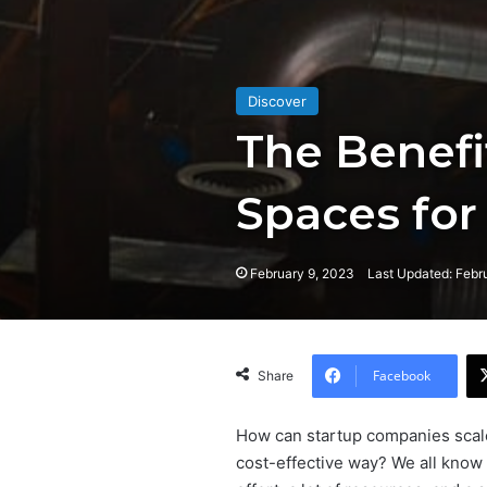
Discover
The Benefi
Spaces for
February 9, 2023
Last Updated: Febr
Facebook
Share
How can startup companies scale 
cost-effective way? We all know 