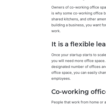
Owners of co-working office sp
is why some co-working office b
shared kitchens, and other amenit
building a business, you want f
work.
It is a flexible l
Once your startup starts to scal
you will need more office space. 
designated number of offices an
office space, you can easily cha
employees.
Co-working offic
People that work from home or a t