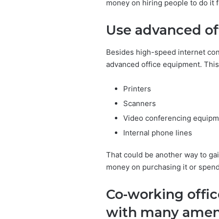
money on hiring people to do it f
Use advanced of
Besides high-speed internet con
advanced office equipment. This 
Printers
Scanners
Video conferencing equipm
Internal phone lines
That could be another way to ga
money on purchasing it or spendi
Co-working offi
with many amen