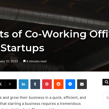
ts of Co-Working Off
 Startups
uary 10, 2023
4 minutes read
LinkedIn
Tumblr
Pinterest
Reddit
Messenger
Share via Email
X
and grow their business in a quick, efficient, and
that starting a business requires a tremendous