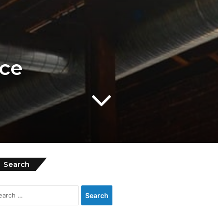
ice
Search
Search
for: