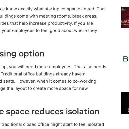
ace know exactly what startup companies need. That
uildings come with meeting rooms, break areas,
ies that help increase productivity. If you are
or your employees to feel good about where they
easing option
e up, you will need more employees. That also needs
Traditional office buildings already have a
d seats. However, when it comes to co-working
nge the layout to create more space for new
e space reduces isolation
raditional closed office might start to feel isolated