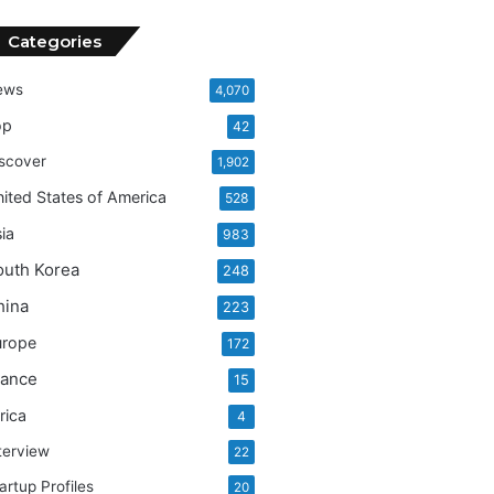
Categories
ews
4,070
op
42
scover
1,902
ited States of America
528
ia
983
outh Korea
248
hina
223
urope
172
rance
15
rica
4
terview
22
artup Profiles
20