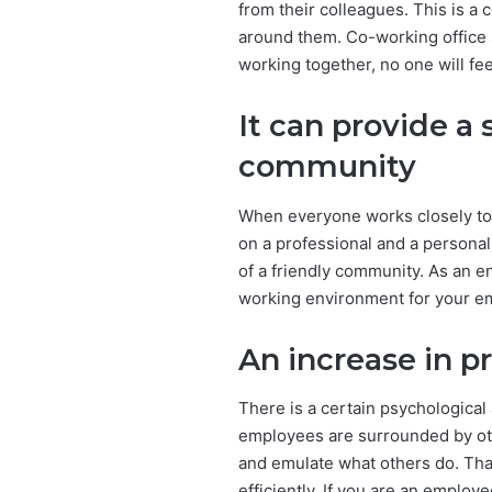
from their colleagues. This is a
around them. Co-working office s
working together, no one will fee
It can provide a 
community
When everyone works closely toge
on a professional and a personal 
of a friendly community. As an e
working environment for your e
An increase in p
There is a certain psychological
employees are surrounded by othe
and emulate what others do. That
efficiently. If you are an employ