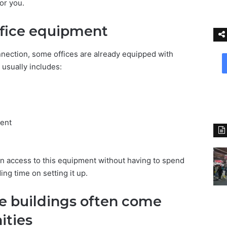
or you.
fice equipment
nection, some offices are already equipped with
usually includes:
ent
in access to this equipment without having to spend
ng time on setting it up.
ce buildings often come
ities