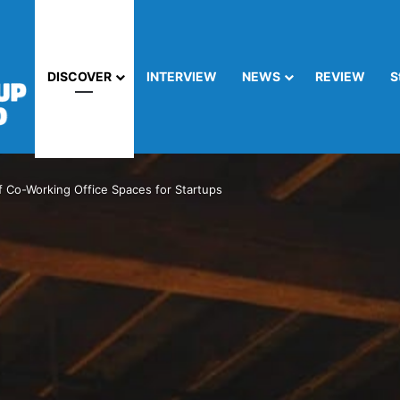
DISCOVER
INTERVIEW
NEWS
REVIEW
S
f Co-Working Office Spaces for Startups