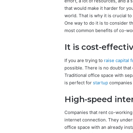
effort, a lot of resources, and 
that would make it harder for yo
world. That is why it is crucial 
One way to do it is to consider 
most common benefits of co-work
It is cost-effecti
If you are trying to
raise capital 
possible. There is no doubt that 
Traditional office space with sep
is perfect for
startup
companies t
High-speed inte
Companies that rent co-working 
internet connection. They unders
office space with an already insta