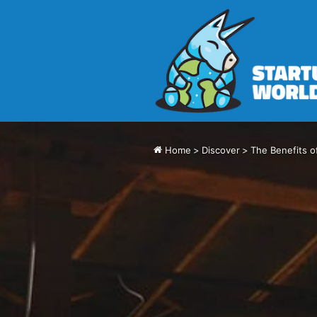
Home
>
Discover
>
The Benefits o