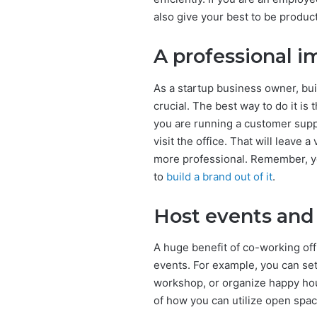
also give your best to be product
A professional 
As a startup business owner, bui
crucial. The best way to do it is
you are running a customer supp
visit the office. That will leav
more professional. Remember, you
to
build a brand out of it
.
Host events and
A huge benefit of co-working offi
events. For example, you can set
workshop, or organize happy hou
of how you can utilize open spac