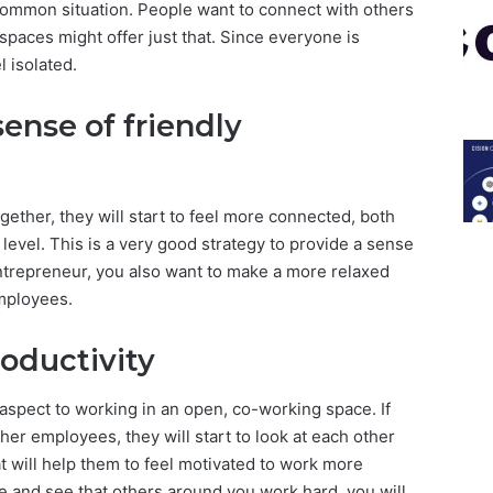
 common situation. People want to connect with others
paces might offer just that. Since everyone is
l isolated.
sense of friendly
ther, they will start to feel more connected, both
level. This is a very good strategy to provide a sense
ntrepreneur, you also want to make a more relaxed
mployees.
roductivity
 aspect to working in an open, co-working space. If
r employees, they will start to look at each other
 will help them to feel motivated to work more
ee and see that others around you work hard, you will