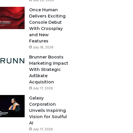
July 29, 2026
Once Human
Delivers Exciting
Console Debut
With Crossplay
and New
Features
July 18, 2026
Brunner Boosts
Marketing Impact
With Strategic
AdSkate
Acquisition
July 17, 2026
Galaxy
Corporation
Unveils Inspiring
Vision for Soulful
AI
July 17, 2026