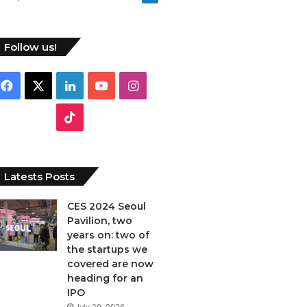
Follow us!
Facebook
X
LinkedIn
YouTube
Instagram
TikTok
Latests Posts
CES 2024 Seoul
Pavilion, two
years on: two of
the startups we
covered are now
heading for an
IPO