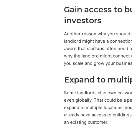
Gain access to b
investors
Another reason why you should co
landlord might have a connectio
aware that startups often need p
why the landlord might connect
you scale and grow your busines
Expand to multip
Some landlords also own co-work
even globally. That could be a pe
expand to multiple locations, you
already have access to buildings
an existing customer.