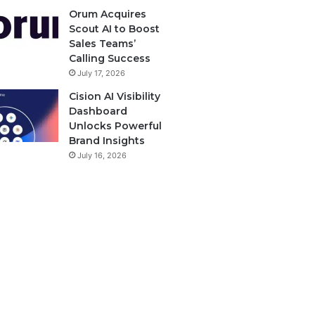
Orum Acquires
Scout AI to Boost
Sales Teams’
Calling Success
July 17, 2026
Cision AI Visibility
Dashboard
Unlocks Powerful
Brand Insights
July 16, 2026