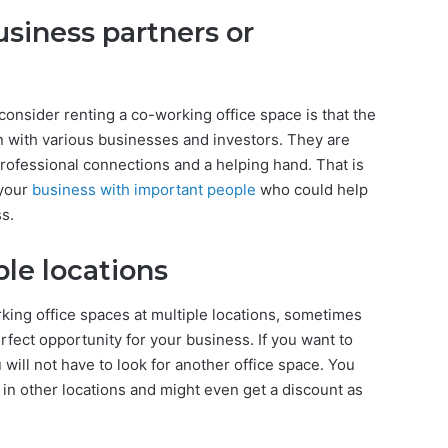
usiness partners or
nsider renting a co-working office space is that the
n with various businesses and investors. They are
rofessional connections and a helping hand. That is
 your
business with important people
who could help
s.
le locations
ing office spaces at multiple locations, sometimes
rfect opportunity for your business. If you want to
 will not have to look for another office space. You
 in other locations and might even get a discount as