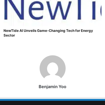
NewTide AI Unveils Game-Changing Tech for Energy
Sector
Benjamin Yoo