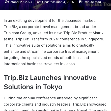
October 29, 2024
Last Updated: June 4, 2025
1 minute read
In an exciting development for the Japanese market,
Trip.Biz, a corporate travel management brand under
Trip.com Group, unveiled its new ‘Trip.Biz Product Matrix’
at the ‘Trip.Biz Transform 2024’ conference in Singapore.
This innovative suite of solutions aims to drastically
enhance and streamline corporate travel management,
targeting the specialized needs of both local and
international business travelers in Japan.
Trip.Biz Launches Innovative
Solutions in Tokyo
During the annual conference attended by significant
corporate clients and industry leaders, Trip.Biz showcased
its commitment to revolutionize business travel. The newly