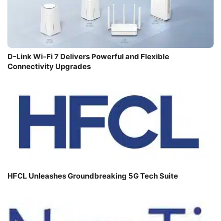
D-Link Wi-Fi 7 Delivers Powerful and Flexible
Connectivity Upgrades
HFCL Unleashes Groundbreaking 5G Tech Suite