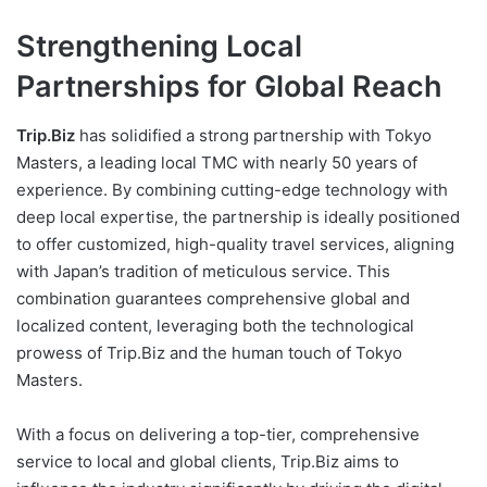
Strengthening Local
Partnerships for Global Reach
Trip.Biz
has solidified a strong partnership with Tokyo
Masters, a leading local TMC with nearly 50 years of
experience. By combining cutting-edge technology with
deep local expertise, the partnership is ideally positioned
to offer customized, high-quality travel services, aligning
with Japan’s tradition of meticulous service. This
combination guarantees comprehensive global and
localized content, leveraging both the technological
prowess of Trip.Biz and the human touch of Tokyo
Masters.
With a focus on delivering a top-tier, comprehensive
service to local and global clients, Trip.Biz aims to