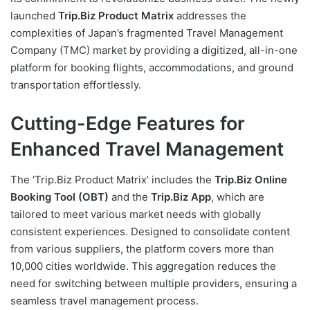
launched
Trip.Biz Product Matrix
addresses the
complexities of Japan’s fragmented Travel Management
Company (TMC) market by providing a digitized, all-in-one
platform for booking flights, accommodations, and ground
transportation effortlessly.
Cutting-Edge Features for
Enhanced Travel Management
The ‘Trip.Biz Product Matrix’ includes the
Trip.Biz Online
Booking Tool (OBT)
and the
Trip.Biz App
, which are
tailored to meet various market needs with globally
consistent experiences. Designed to consolidate content
from various suppliers, the platform covers more than
10,000 cities worldwide. This aggregation reduces the
need for switching between multiple providers, ensuring a
seamless travel management process.