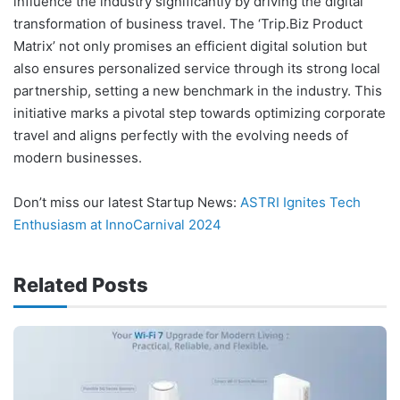
influence the industry significantly by driving the digital
transformation of business travel. The ‘Trip.Biz Product
Matrix’ not only promises an efficient digital solution but
also ensures personalized service through its strong local
partnership, setting a new benchmark in the industry. This
initiative marks a pivotal step towards optimizing corporate
travel and aligns perfectly with the evolving needs of
modern businesses.
Don’t miss our latest Startup News:
ASTRI Ignites Tech
Enthusiasm at InnoCarnival 2024
Related Posts