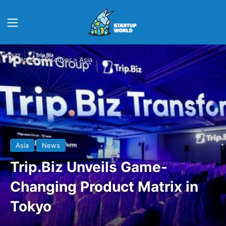
Menu
Home
>
Discover
>
Asia
Asia
News
Trip.Biz Unveils Game-
Changing Product Matrix in
Tokyo