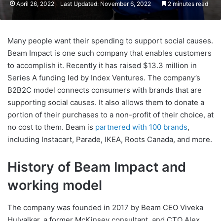
April 26, 2022
Last Updated: November 6, 2022
2 minutes read
Many people want their spending to support social causes.
Beam Impact is one such company that enables customers
to accomplish it. Recently it has raised $13.3 million in
Series A funding led by Index Ventures. The company’s
B2B2C model connects consumers with brands that are
supporting social causes. It also allows them to donate a
portion of their purchases to a non-profit of their choice, at
no cost to them. Beam is
partnered with 100 brands
,
including Instacart, Parade, IKEA, Roots Canada, and more.
History of Beam Impact and
working model
The company was founded in 2017 by Beam CEO Viveka
Hulyalkar, a former McKinsey consultant, and CTO Alex