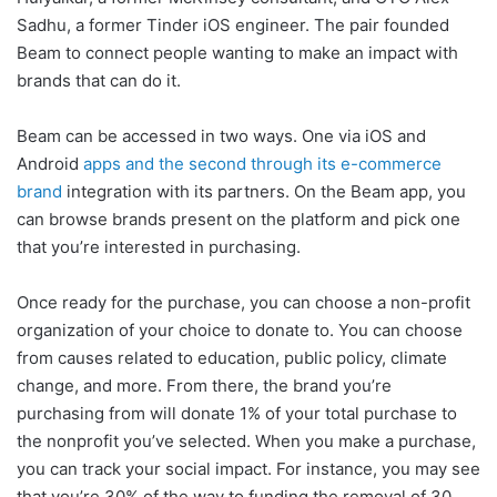
Sadhu, a former Tinder iOS engineer. The pair founded
Beam to connect people wanting to make an impact with
brands that can do it.
Beam can be accessed in two ways. One via iOS and
Android
apps and the second through its e-commerce
brand
integration with its partners. On the Beam app, you
can browse brands present on the platform and pick one
that you’re interested in purchasing.
Once ready for the purchase, you can choose a non-profit
organization of your choice to donate to. You can choose
from causes related to education, public policy, climate
change, and more. From there, the brand you’re
purchasing from will donate 1% of your total purchase to
the nonprofit you’ve selected. When you make a purchase,
you can track your social impact. For instance, you may see
that you’re 30% of the way to funding the removal of 30