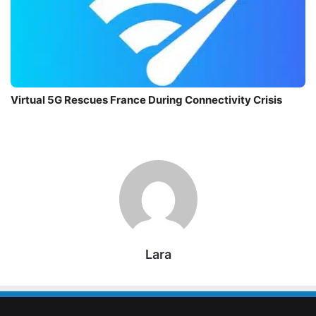
Virtual 5G Rescues France During Connectivity Crisis
Lara