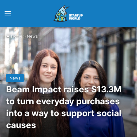
Menu
Home
>
News
News
Beam Impact raises $13.3M
to turn everyday purchases
into a way to support social
causes