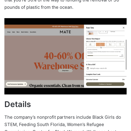
pounds of plastic from the ocean.
Details
The company’s nonprofit partners include Black Girls do
STEM, Feeding South Florida, Women’s Refugee