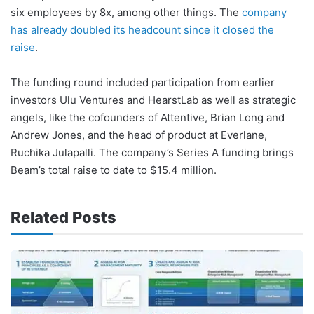
six employees by 8x, among other things. The
company
has already doubled its headcount since it closed the
raise
.
The funding round included participation from earlier
investors Ulu Ventures and HearstLab as well as strategic
angels, like the cofounders of Attentive, Brian Long and
Andrew Jones, and the head of product at Everlane,
Ruchika Julapalli. The company’s Series A funding brings
Beam’s total raise to date to $15.4 million.
Related Posts