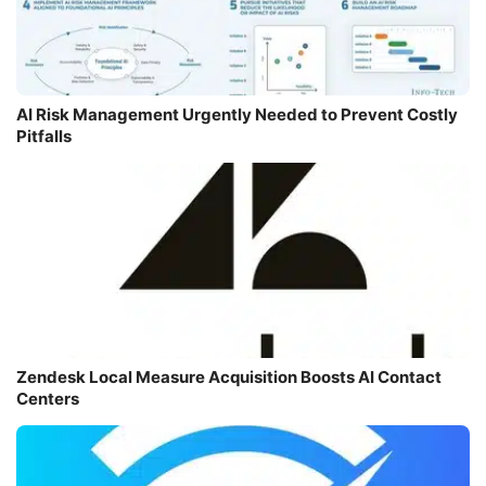
AI Risk Management Urgently Needed to Prevent Costly
Pitfalls
Zendesk Local Measure Acquisition Boosts AI Contact
Centers