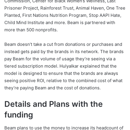
Commission, Center for Black Women’s Wellness, Last
Prisoner Project, Rainforest Trust, Animal Haven, One Tree
Planted, First Nations Nutrition Program, Stop AAPI Hate,
Child Mind Institute and more. Beam is partnered with
more than 500 nonprofits.
Beam doesn’t take a cut from donations or purchases and
instead gets paid by the brands in its network. The brands
pay Beam for the volume of usage they’re seeing via a
tiered subscription model. Hulyalkar explained that the
model is designed to ensure that the brands are always
seeing positive ROI, relative to the combined cost of what
they’re paying Beam and the cost of donations.
Details and Plans with the
funding
Beam plans to use the money to increase its headcount of