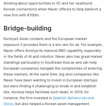
thinking about opportunities in VC and her newfound
Korean connections when Naver offered to help bankroll a
new firm with €100m.
Bridge-building
Korelya’s Asian contacts and the European market
exposure it provides them is a win-win for all. For example,
Naver offers Korelya its massive R&D capability, especially
in the fields of AI and robotics. Naver also has great market
standings particularly in Southeast Asia as and can help
European companies navigate the complexities of entering
these markets. At the same time, big shot companies like
Naver have been wanting to invest in European startups
but were finding it challenging to break in and establish
ties. Korelya helps facilitate such deals. In 2019, for
instance, the firm invested in
Spanish delivery service
Glovo
, but also helped a Korean asset management