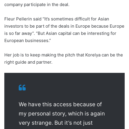
company participate in the deal.
Fleur Pellerin said “It’s sometimes difficult for Asian
investors to be part of the deals in Europe because Europe
is so far away”. “But Asian capital can be interesting for
European businesses.”
Her job is to keep making the pitch that Korelya can be the
right guide and partner.
We have this access because of
my personal story, which is again
very strange. But it’s not just