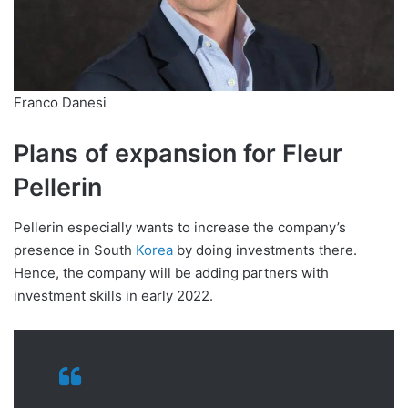
Franco Danesi
Plans of expansion for Fleur
Pellerin
Pellerin especially wants to increase the company’s
presence in South
Korea
by doing investments there.
Hence, the company will be adding partners with
investment skills in early 2022.