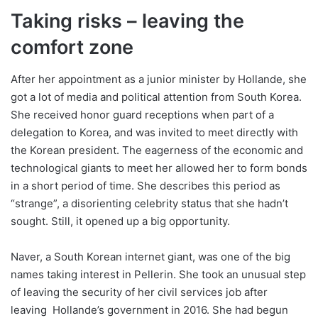
Taking risks – leaving the
comfort zone
After her appointment as a junior minister by Hollande, she
got a lot of media and political attention from South Korea.
She received honor guard receptions when part of a
delegation to Korea, and was invited to meet directly with
the Korean president. The eagerness of the economic and
technological giants to meet her allowed her to form bonds
in a short period of time. She describes this period as
“strange”, a disorienting celebrity status that she hadn’t
sought. Still, it opened up a big opportunity.
Naver, a South Korean internet giant, was one of the big
names taking interest in Pellerin. She took an unusual step
of leaving the security of her civil services job after
leaving Hollande’s government in 2016. She had begun