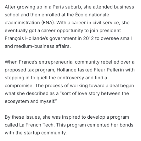
After growing up in a Paris suburb, she attended business
school and then enrolled at the École nationale
d’administration (ENA). With a career in civil service, she
eventually got a career opportunity to join president
François Hollande’s government in 2012 to oversee small
and medium-business affairs.
When France’s entrepreneurial community rebelled over a
proposed tax program, Hollande tasked Fleur Pellerin with
stepping in to quell the controversy and find a
compromise. The process of working toward a deal began
what she described as a “sort of love story between the
ecosystem and myself.”
By these issues, she was inspired to develop a program
called La French Tech. This program cemented her bonds
with the startup community.