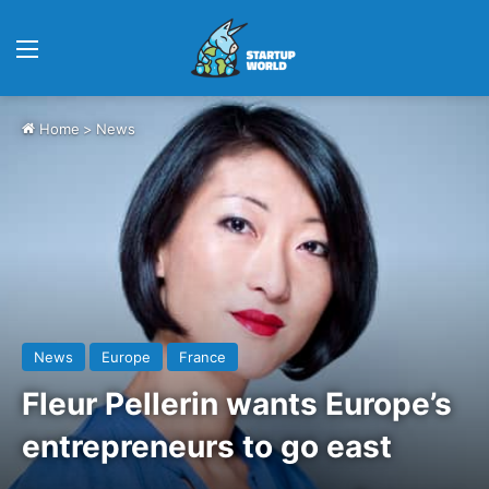
Menu
Home
>
News
News
Europe
France
Fleur Pellerin wants Europe’s
entrepreneurs to go east