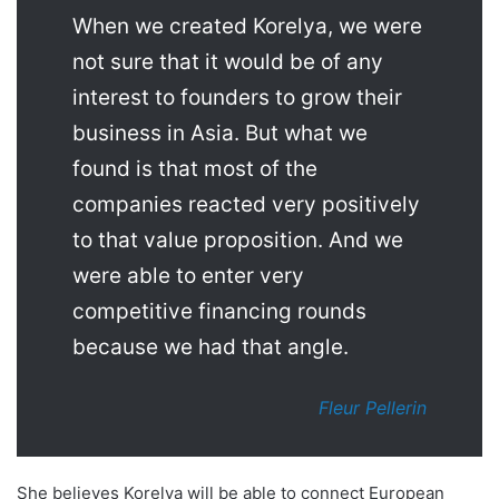
When we created Korelya, we were
not sure that it would be of any
interest to founders to grow their
business in Asia. But what we
found is that most of the
companies reacted very positively
to that value proposition. And we
were able to enter very
competitive financing rounds
because we had that angle.
Fleur Pellerin
She believes Korelya will be able to connect European