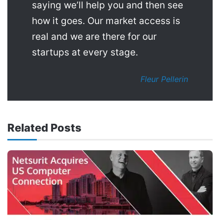
saying we’ll help you and then see
how it goes. Our market access is
real and we are there for our
startups at every stage.
Fleur Pellerin
Related Posts