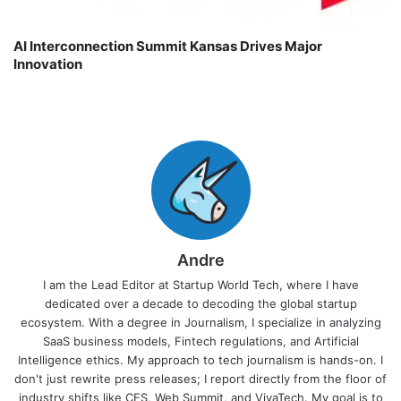
AI Interconnection Summit Kansas Drives Major
Innovation
Andre
I am the Lead Editor at Startup World Tech, where I have
dedicated over a decade to decoding the global startup
ecosystem. With a degree in Journalism, I specialize in analyzing
SaaS business models, Fintech regulations, and Artificial
Intelligence ethics. My approach to tech journalism is hands-on. I
don't just rewrite press releases; I report directly from the floor of
industry shifts like CES, Web Summit, and VivaTech. My goal is to