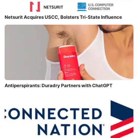
Netsurit Acquires USCC, Bolsters Tri-State Influence
Antiperspirants: Duradry Partners with ChatGPT