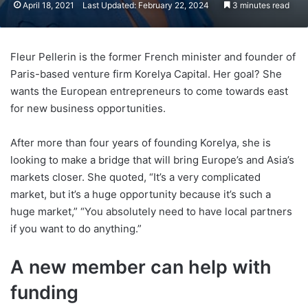
April 18, 2021
Last Updated: February 22, 2024
3 minutes read
Fleur Pellerin is the former French minister and founder of
Paris-based venture firm Korelya Capital. Her goal? She
wants the European entrepreneurs to come towards east
for new business opportunities.
After more than four years of founding Korelya, she is
looking to make a bridge that will bring Europe’s and Asia’s
markets closer. She quoted, “It’s a very complicated
market, but it’s a huge opportunity because it’s such a
huge market,” “You absolutely need to have local partners
if you want to do anything.”
A new member can help with
funding