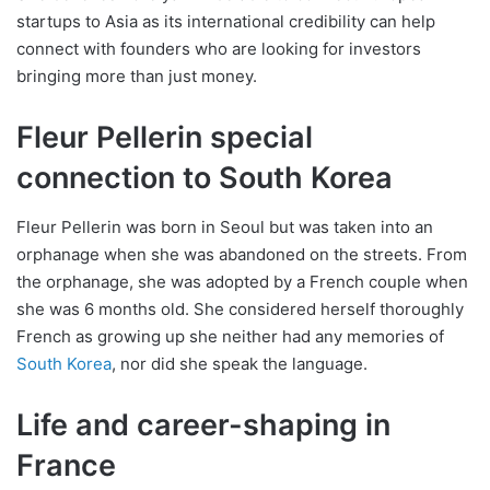
startups to Asia as its international credibility can help
connect with founders who are looking for investors
bringing more than just money.
Fleur Pellerin special
connection to South Korea
Fleur Pellerin was born in Seoul but was taken into an
orphanage when she was abandoned on the streets. From
the orphanage, she was adopted by a French couple when
she was 6 months old. She considered herself thoroughly
French as growing up she neither had any memories of
South Korea
, nor did she speak the language.
Life and career-shaping in
France