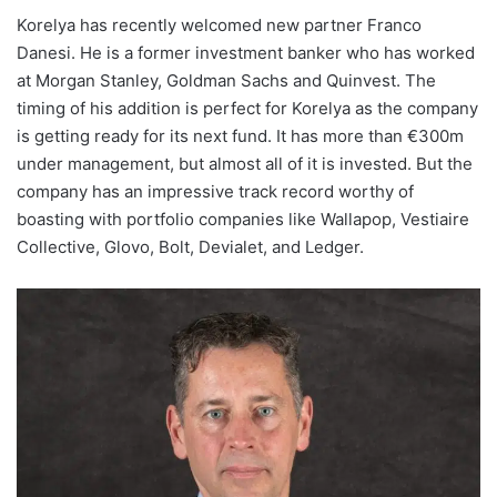
Korelya has recently welcomed new partner Franco
Danesi. He is a former investment banker who has worked
at Morgan Stanley, Goldman Sachs and Quinvest. The
timing of his addition is perfect for Korelya as the company
is getting ready for its next fund. It has more than €300m
under management, but almost all of it is invested. But the
company has an impressive track record worthy of
boasting with portfolio companies like Wallapop, Vestiaire
Collective, Glovo, Bolt, Devialet, and Ledger.