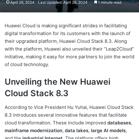
April 26, 2024
Last Updated: April 26, 2024
1 minute read
Huawei Cloud is making significant strides in facilitating
digital transformation for its customers with the launch of
their upgraded platform, Huawei Cloud Stack 8.3. Along
with the platform, Huawei also unveiled their “Leap2Cloud”
initiative, making it easy for more partners to join the world
of cloud technology.
Unveiling the New Huawei
Cloud Stack 8.3
According to Vice President Hu Yuhai, Huawei Cloud Stack
8.3 introduces several innovative features that facilitate
cloud transformation. These include improved
databases
,
mainframe modernization
,
data lakes
,
large AI models
,
and the
industrial Internet
. The platform offers high