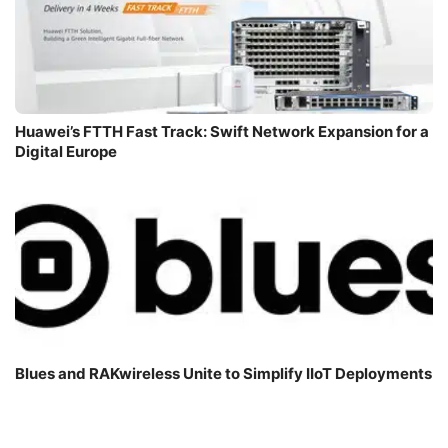
Huawei’s FTTH Fast Track: Swift Network Expansion for a
Digital Europe
Blues and RAKwireless Unite to Simplify IIoT Deployments