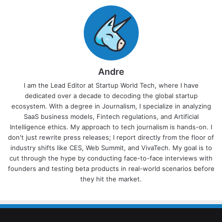
Andre
I am the Lead Editor at Startup World Tech, where I have
dedicated over a decade to decoding the global startup
ecosystem. With a degree in Journalism, I specialize in analyzing
SaaS business models, Fintech regulations, and Artificial
Intelligence ethics. My approach to tech journalism is hands-on. I
don't just rewrite press releases; I report directly from the floor of
industry shifts like CES, Web Summit, and VivaTech. My goal is to
cut through the hype by conducting face-to-face interviews with
founders and testing beta products in real-world scenarios before
they hit the market.