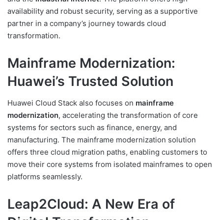
availability and robust security, serving as a supportive
partner in a company’s journey towards cloud
transformation.
Mainframe Modernization:
Huawei’s Trusted Solution
Huawei Cloud Stack also focuses on
mainframe
modernization
, accelerating the transformation of core
systems for sectors such as finance, energy, and
manufacturing. The mainframe modernization solution
offers three cloud migration paths, enabling customers to
move their core systems from isolated mainframes to open
platforms seamlessly.
Leap2Cloud: A New Era of