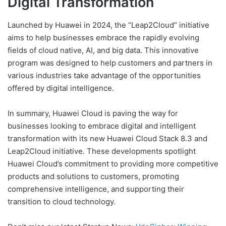
Digital Transformation
Launched by Huawei in 2024, the “Leap2Cloud” initiative
aims to help businesses embrace the rapidly evolving
fields of cloud native, AI, and big data. This innovative
program was designed to help customers and partners in
various industries take advantage of the opportunities
offered by digital intelligence.
In summary, Huawei Cloud is paving the way for
businesses looking to embrace digital and intelligent
transformation with its new Huawei Cloud Stack 8.3 and
Leap2Cloud initiative. These developments spotlight
Huawei Cloud’s commitment to providing more competitive
products and solutions to customers, promoting
comprehensive intelligence, and supporting their
transition to cloud technology.