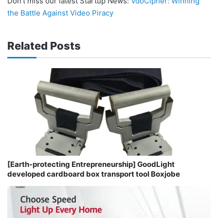
Don’t miss our latest Startup News:
VdoCipher: Winning
the Battle Against Video Piracy
Related Posts
[Earth-protecting Entrepreneurship] GoodLight
developed cardboard box transport tool Boxjobe