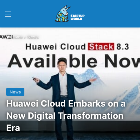
Menu
Home
>
News
News
Huawei Cloud Embarks on a
New Digital Transformation
Era