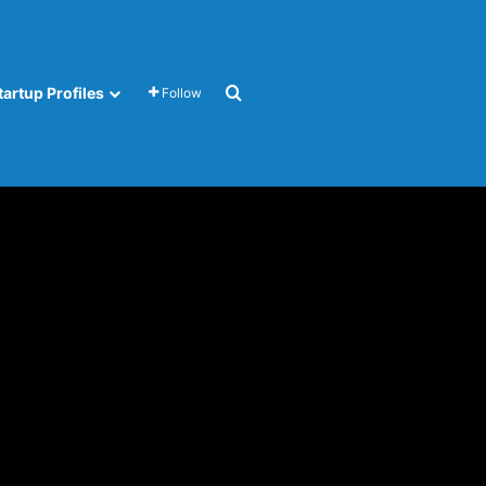
Search for
tartup Profiles
Follow