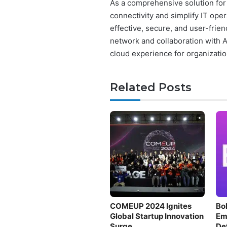
As a comprehensive solution for 
connectivity and simplify IT ope
effective, secure, and user-frien
network and collaboration with 
cloud experience for organizatio
Related Posts
COMEUP 2024 Ignites
Bol
Global Startup Innovation
Em
Surge
De