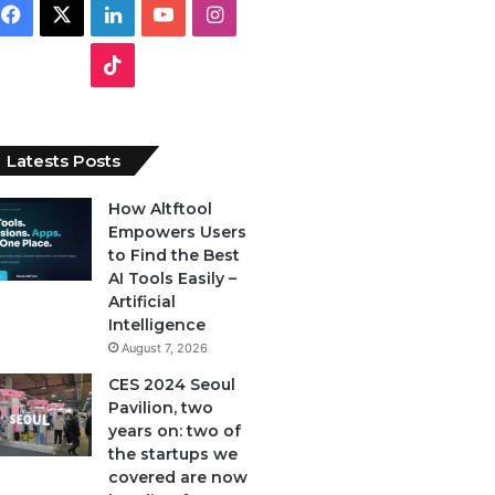
F
X
L
Y
I
a
i
o
n
T
c
n
u
s
i
e
k
T
t
k
Latests Posts
b
e
u
a
T
How Altftool
Empowers Users
o
d
b
g
o
to Find the Best
o
I
e
r
AI Tools Easily –
k
Artificial
k
n
a
Intelligence
August 7, 2026
m
CES 2024 Seoul
Pavilion, two
years on: two of
the startups we
covered are now