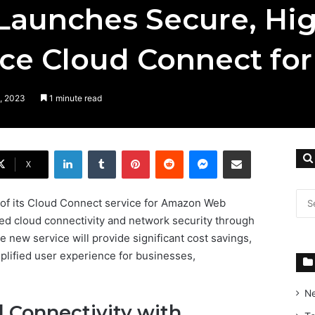
Launches Secure, Hi
ce Cloud Connect fo
, 2023
1 minute read
LinkedIn
Tumblr
Pinterest
Reddit
Messenger
Share via Email
X
of its Cloud Connect service for Amazon Web
ed cloud connectivity and network security through
he new service will provide significant cost savings,
mplified user experience for businesses,
N
 Connectivity with