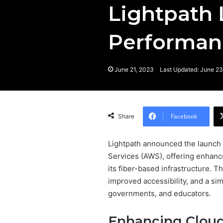
Lightpath 
Performan
June 21, 2023
Last Updated: June 23
Facebook
Share
Lightpath announced the launch 
Services (AWS), offering enhanc
its fiber-based infrastructure. T
improved accessibility, and a si
governments, and educators.
Enhancing Cloud