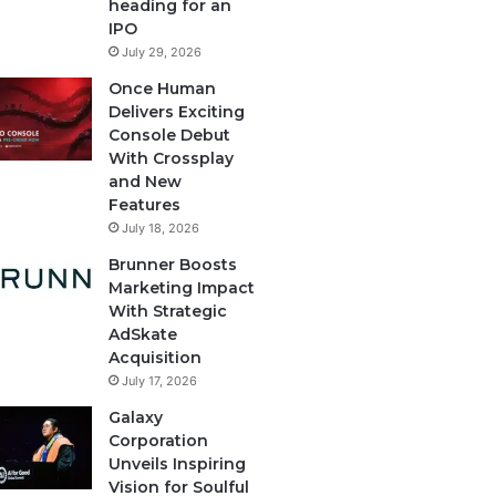
heading for an
IPO
July 29, 2026
Once Human
Delivers Exciting
Console Debut
With Crossplay
and New
Features
July 18, 2026
Brunner Boosts
Marketing Impact
With Strategic
AdSkate
Acquisition
July 17, 2026
Galaxy
Corporation
Unveils Inspiring
Vision for Soulful