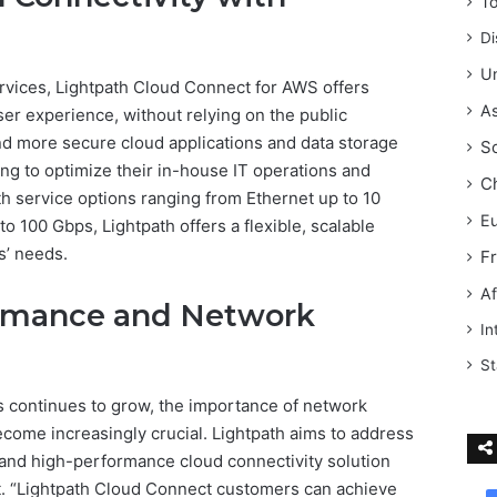
T
Di
Un
services, Lightpath Cloud Connect for AWS offers
As
er experience, without relying on the public
 and more secure cloud applications and data storage
S
ing to optimize their in-house IT operations and
C
th service options ranging from Ethernet up to 10
E
o 100 Gbps, Lightpath offers a flexible, scalable
s’ needs.
F
Af
rmance and Network
In
St
s continues to grow, the importance of network
come increasingly crucial. Lightpath aims to address
 and high-performance cloud connectivity solution
et. “Lightpath Cloud Connect customers can achieve