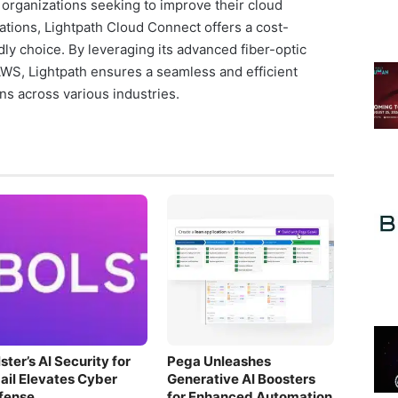
organizations seeking to improve their cloud
rations, Lightpath Cloud Connect offers a cost-
dly choice. By leveraging its advanced fiber-optic
AWS, Lightpath ensures a seamless and efficient
ns across various industries.
ster’s AI Security for
Pega Unleashes
ail Elevates Cyber
Generative AI Boosters
fense
for Enhanced Automation