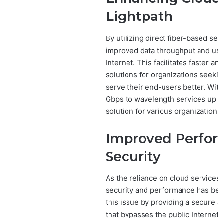
Lightpath
By utilizing direct fiber-based 
improved data throughput and us
Internet. This facilitates faster
solutions for organizations seek
serve their end-users better. Wi
Gbps to wavelength services up t
solution for various organization
Improved Perfo
Security
As the reliance on cloud service
security and performance has be
this issue by providing a secure
that bypasses the public Intern