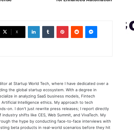
LinkedIn
Tumblr
Pinterest
Reddit
Messenger
X
ditor at Startup World Tech, where I have dedicated over a
ing the global startup ecosystem. With a degree in
ecialize in analyzing SaaS business models, Fintech
 Artificial Intelligence ethics. My approach to tech
nds-on. I don't just rewrite press releases; I report directly
of industry shifts like CES, Web Summit, and VivaTech. My
through the hype by conducting face-to-face interviews with
sting beta products in real-world scenarios before they hit