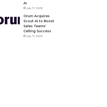
AI
July 17, 2026
Orum Acquires
Scout AI to Boost
Sales Teams’
Calling Success
July 17, 2026