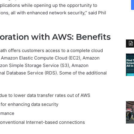
lications while opening up the opportunity to
ons, all with enhanced network security,” said Phil
oration with AWS: Benefits
path offers customers access to a complete cloud
g Amazon Elastic Compute Cloud (EC2), Amazon
azon Simple Storage Service (S3), Amazon
l Database Service (RDS). Some of the additional
ue to lower data transfer rates out of AWS
 for enhancing data security
ormance
onventional Internet-based connections