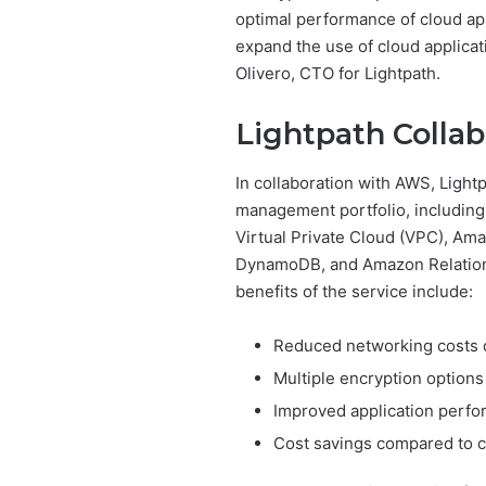
optimal performance of cloud app
expand the use of cloud applicati
Olivero, CTO for Lightpath.
Lightpath Collab
In collaboration with AWS, Light
management portfolio, includin
Virtual Private Cloud (VPC), Am
DynamoDB, and Amazon Relationa
benefits of the service include:
Reduced networking costs d
Multiple encryption options
Improved application perf
Cost savings compared to c