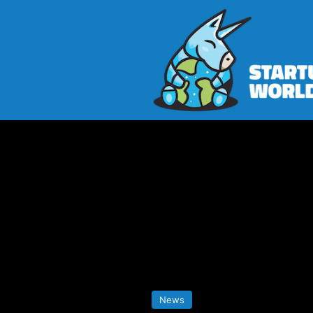
Home
>
News
>
Lightpath Launch
News