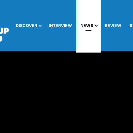
DISCOVER
INTERVIEW
NEWS
REVIEW
S
es Secure, High-Performance Cloud Connect for AWS