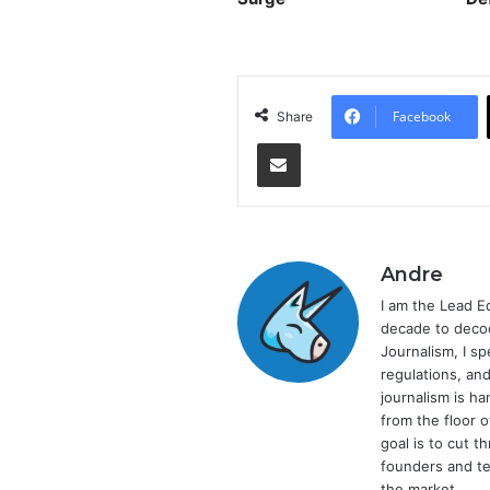
Facebook
Share
Share via Email
Andre
I am the Lead E
decade to decod
Journalism, I sp
regulations, and
journalism is ha
from the floor 
goal is to cut 
founders and te
the market.