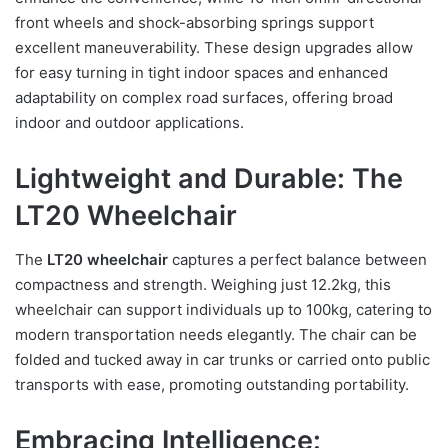
front wheels and shock-absorbing springs support
excellent maneuverability. These design upgrades allow
for easy turning in tight indoor spaces and enhanced
adaptability on complex road surfaces, offering broad
indoor and outdoor applications.
Lightweight and Durable: The
LT20 Wheelchair
The
LT20 wheelchair
captures a perfect balance between
compactness and strength. Weighing just 12.2kg, this
wheelchair can support individuals up to 100kg, catering to
modern transportation needs elegantly. The chair can be
folded and tucked away in car trunks or carried onto public
transports with ease, promoting outstanding portability.
Embracing Intelligence: