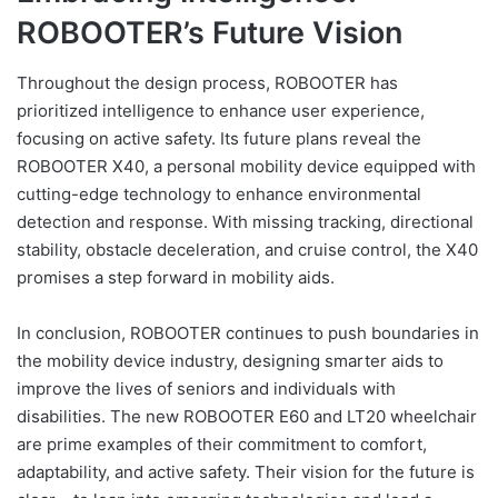
ROBOOTER’s Future Vision
Throughout the design process, ROBOOTER has
prioritized intelligence to enhance user experience,
focusing on active safety. Its future plans reveal the
ROBOOTER X40, a personal mobility device equipped with
cutting-edge technology to enhance environmental
detection and response. With missing tracking, directional
stability, obstacle deceleration, and cruise control, the X40
promises a step forward in mobility aids.
In conclusion, ROBOOTER continues to push boundaries in
the mobility device industry, designing smarter aids to
improve the lives of seniors and individuals with
disabilities. The new ROBOOTER E60 and LT20 wheelchair
are prime examples of their commitment to comfort,
adaptability, and active safety. Their vision for the future is