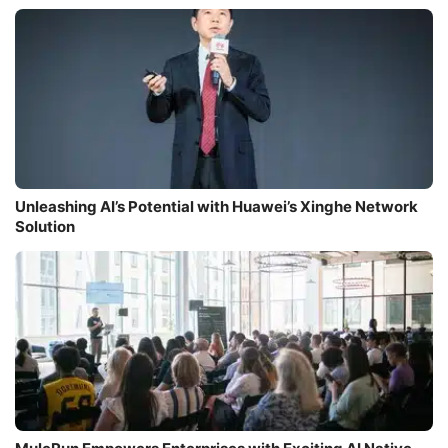
Unleashing AI’s Potential with Huawei’s Xinghe Network
Solution