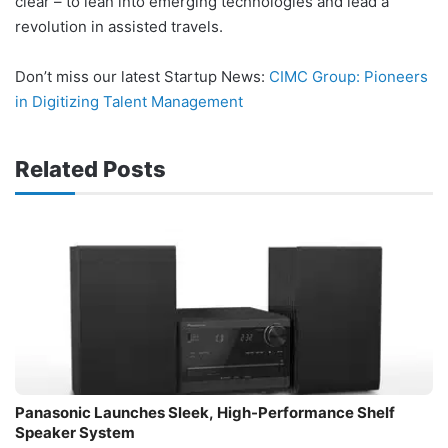
clear – to lean into emerging technologies and lead a
revolution in assisted travels.
Don’t miss our latest Startup News:
CIMC Group: Pioneers
in Digitizing Talent Management
Related Posts
Panasonic Launches Sleek, High-Performance Shelf
Speaker System