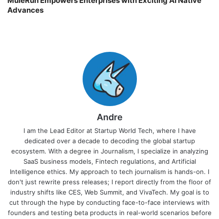
MuleRun Empowers Enterprises with Exciting AI Native
Advances
Andre
I am the Lead Editor at Startup World Tech, where I have
dedicated over a decade to decoding the global startup
ecosystem. With a degree in Journalism, I specialize in analyzing
SaaS business models, Fintech regulations, and Artificial
Intelligence ethics. My approach to tech journalism is hands-on. I
don't just rewrite press releases; I report directly from the floor of
industry shifts like CES, Web Summit, and VivaTech. My goal is to
cut through the hype by conducting face-to-face interviews with
founders and testing beta products in real-world scenarios before