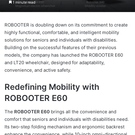
1 minute read
ROBOOTER is doubling down on its commitment to create
highly functional, comfortable, and intelligent mobility
solutions for seniors and individuals with disabilities.
Building on the successful features of their previous
models, the company has launched the ROBOOTER E60
and LT20 wheelchair, designed for adaptability,
convenience, and active safety.
Redefining Mobility with
ROBOOTER E60
The
ROBOOTER E60
brings all the convenience and
comfort that seniors and individuals with disabilities need.
Its two-step folding mechanism and ergonomic backrest
enhance the convenience, while 10-inch omni-directional