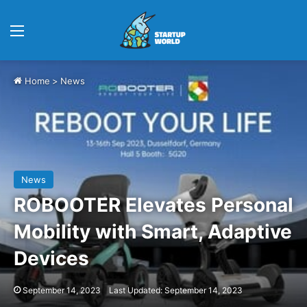
Menu
Home
>
News
News
ROBOOTER Elevates Personal
Mobility with Smart, Adaptive
Devices
September 14, 2023
Last Updated: September 14, 2023