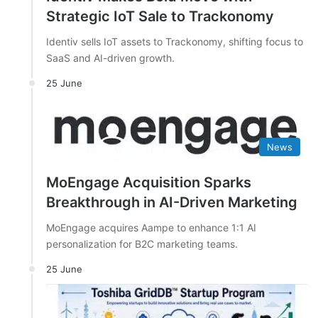
Strategic IoT Sale to Trackonomy
Identiv sells IoT assets to Trackonomy, shifting focus to
SaaS and AI-driven growth.
25 June
News
MoEngage Acquisition Sparks
Breakthrough in AI-Driven Marketing
MoEngage acquires Aampe to enhance 1:1 AI
personalization for B2C marketing teams.
25 June