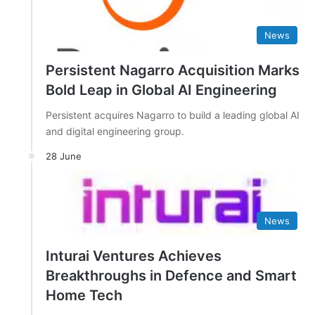
News
Persistent Nagarro Acquisition Marks
Bold Leap in Global AI Engineering
Persistent acquires Nagarro to build a leading global AI
and digital engineering group.
28 June
News
Inturai Ventures Achieves
Breakthroughs in Defence and Smart
Home Tech