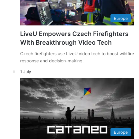
Europe
LiveU Empowers Czech Firefighters
With Breakthrough Video Tech
Czech firefighters use LiveU video tech to boost wildfire
response and decision-making.
1 July
Europe