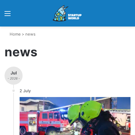
Menu
Home
>
news
news
Jul
- 2026 -
2 July