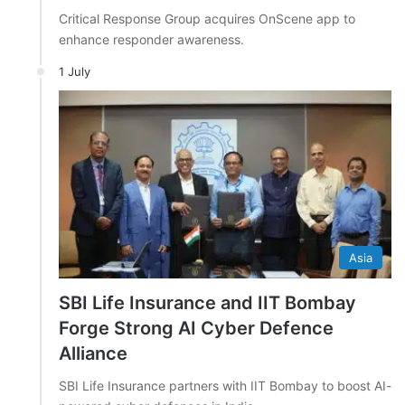
Critical Response Group acquires OnScene app to
enhance responder awareness.
1 July
Asia
SBI Life Insurance and IIT Bombay
Forge Strong AI Cyber Defence
Alliance
SBI Life Insurance partners with IIT Bombay to boost AI-