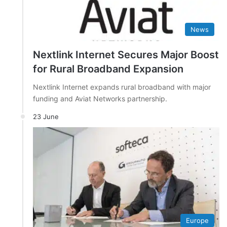
News
Nextlink Internet Secures Major Boost
for Rural Broadband Expansion
Nextlink Internet expands rural broadband with major
funding and Aviat Networks partnership.
23 June
Europe