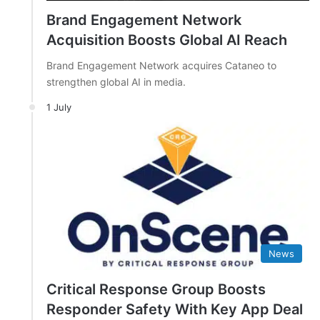
Brand Engagement Network
Acquisition Boosts Global AI Reach
Brand Engagement Network acquires Cataneo to
strengthen global AI in media.
1 July
News
Critical Response Group Boosts
Responder Safety With Key App Deal