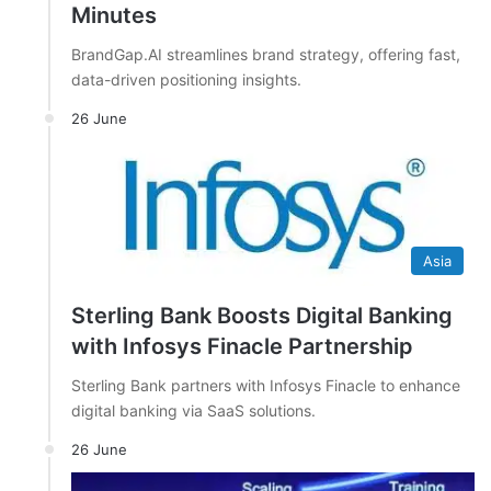
Minutes
BrandGap.AI streamlines brand strategy, offering fast,
data-driven positioning insights.
26 June
Asia
Sterling Bank Boosts Digital Banking
with Infosys Finacle Partnership
Sterling Bank partners with Infosys Finacle to enhance
digital banking via SaaS solutions.
26 June