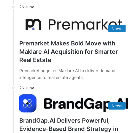
26 June
News
Premarket Makes Bold Move with
Maklare AI Acquisition for Smarter
Real Estate
Premarket acquires Maklare AI to deliver demand
intelligence to real estate agents.
26 June
News
BrandGap.AI Delivers Powerful,
Evidence-Based Brand Strategy in