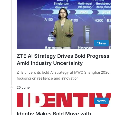
China
ZTE AI Strategy Drives Bold Progress
Amid Industry Uncertainty
ZTE unveils its bold AI strategy at MWC Shanghai 2026,
focusing on resilience and innovation.
25 June
News
Identiv Makes Bold Move with