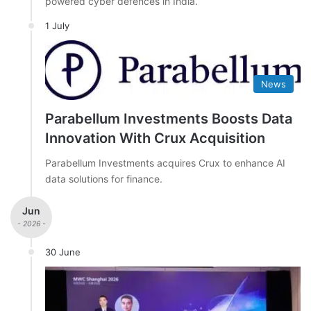
powered cyber defences in India.
1 July
News
Parabellum Investments Boosts Data
Innovation With Crux Acquisition
Parabellum Investments acquires Crux to enhance AI
data solutions for finance.
Jun
- 2026 -
30 June