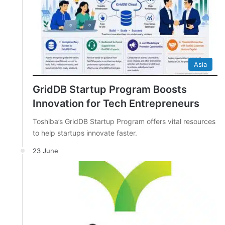
Asia
GridDB Startup Program Boosts
Innovation for Tech Entrepreneurs
Toshiba’s GridDB Startup Program offers vital resources
to help startups innovate faster.
23 June