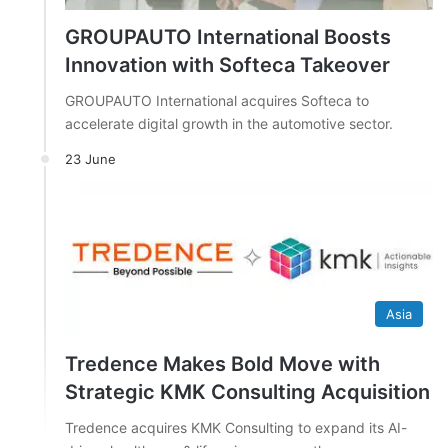
GROUPAUTO International Boosts
Innovation with Softeca Takeover
GROUPAUTO International acquires Softeca to
accelerate digital growth in the automotive sector.
23 June
Asia
Tredence Makes Bold Move with
Strategic KMK Consulting Acquisition
Tredence acquires KMK Consulting to expand its AI-