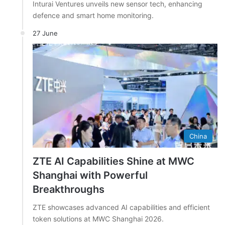
Inturai Ventures unveils new sensor tech, enhancing
defence and smart home monitoring.
27 June
China
ZTE AI Capabilities Shine at MWC
Shanghai with Powerful
Breakthroughs
ZTE showcases advanced AI capabilities and efficient
token solutions at MWC Shanghai 2026.