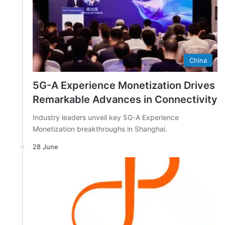
China
5G-A Experience Monetization Drives
Remarkable Advances in Connectivity
Industry leaders unveil key 5G-A Experience
Monetization breakthroughs in Shanghai.
28 June