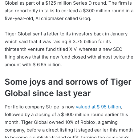
Global as part of a $125 million Series D round. The firm is
also reportedly in talks to co-lead a $300 million round in a
five-year-old, AI chipmaker called Groq.
Tiger Global sent a letter to its investors back in January
which said that it was raising $ 3.75 billion for its
thirteenth venture fund titled XIV, whereas a new SEC
filing shows that the new fund closed with almost twice the
amount with $ 6.65 billion.
Some joys and sorrows of Tiger
Global since last year
Portfolio company Stripe is now
valued at $ 95 billion
,
followed by a closing of a $ 600 million round earlier this
month. Tiger Global owned 10% of Roblox, a gaming
company, before a direct listing it staged earlier this month
to become a publicly-traded outfit, turning the company’s