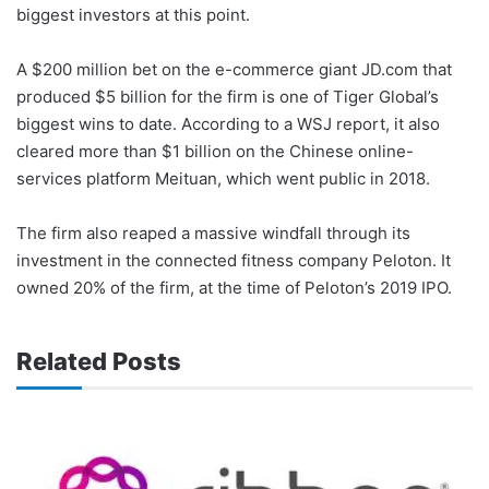
biggest investors at this point.
A $200 million bet on the e-commerce giant JD.com that
produced $5 billion for the firm is one of Tiger Global’s
biggest wins to date. According to a WSJ report, it also
cleared more than $1 billion on the Chinese online-
services platform Meituan, which went public in 2018.
The firm also reaped a massive windfall through its
investment in the connected fitness company Peloton. It
owned 20% of the firm, at the time of Peloton’s 2019 IPO.
Related Posts