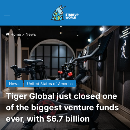
Menu
Home
>
News
News
United States of America
Tiger Global just closed one
of the biggest venture funds
ever, with $6.7 billion