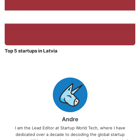
Top 5 startups in Latvia
Andre
I am the Lead Editor at Startup World Tech, where I have
dedicated over a decade to decoding the global startup