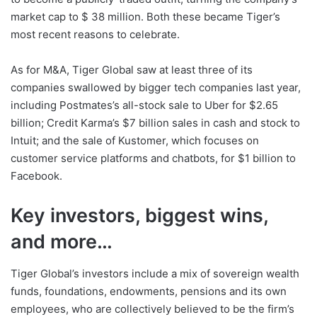
market cap to $ 38 million. Both these became Tiger’s
most recent reasons to celebrate.
As for M&A, Tiger Global saw at least three of its
companies swallowed by bigger tech companies last year,
including Postmates’s all-stock sale to Uber for $2.65
billion; Credit Karma’s $7 billion sales in cash and stock to
Intuit; and the sale of Kustomer, which focuses on
customer service platforms and chatbots, for $1 billion to
Facebook.
Key investors, biggest wins,
and more…
Tiger Global’s investors include a mix of sovereign wealth
funds, foundations, endowments, pensions and its own
employees, who are collectively believed to be the firm’s