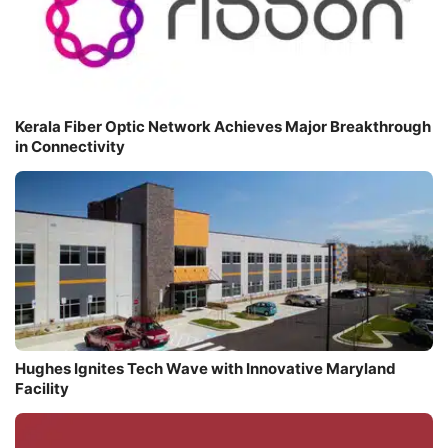
Kerala Fiber Optic Network Achieves Major Breakthrough
in Connectivity
Hughes Ignites Tech Wave with Innovative Maryland
Facility