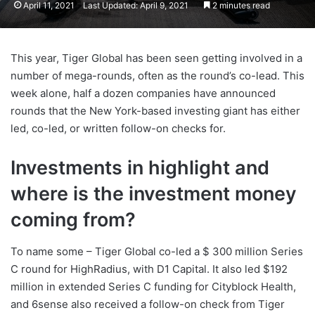
April 11, 2021
Last Updated: April 9, 2021
2 minutes read
This year, Tiger Global has been seen getting involved in a
number of mega-rounds, often as the round’s co-lead. This
week alone, half a dozen companies have announced
rounds that the New York-based investing giant has either
led, co-led, or written follow-on checks for.
Investments in highlight and
where is the investment money
coming from?
To name some – Tiger Global co-led a $ 300 million Series
C round for HighRadius, with D1 Capital. It also led $192
million in extended Series C funding for Cityblock Health,
and 6sense also received a follow-on check from Tiger