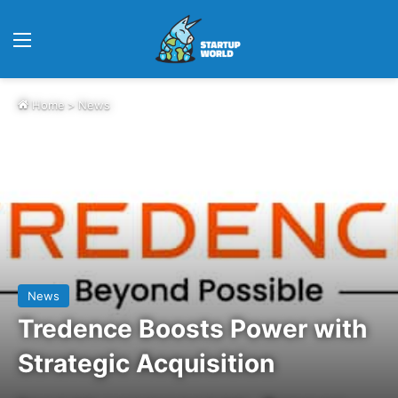
Menu
Home
>
News
News
Tredence Boosts Power with
Strategic Acquisition