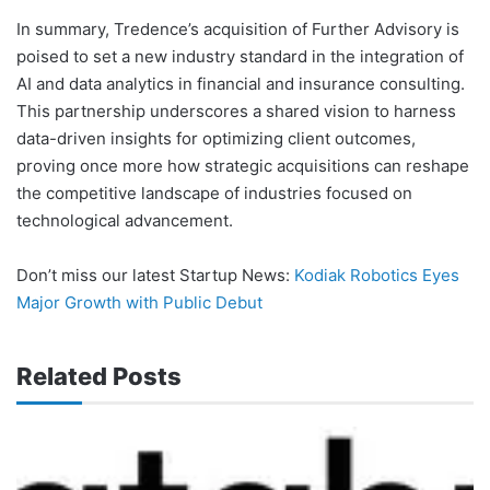
In summary, Tredence’s acquisition of Further Advisory is
poised to set a new industry standard in the integration of
AI and data analytics in financial and insurance consulting.
This partnership underscores a shared vision to harness
data-driven insights for optimizing client outcomes,
proving once more how strategic acquisitions can reshape
the competitive landscape of industries focused on
technological advancement.
Don’t miss our latest Startup News:
Kodiak Robotics Eyes
Major Growth with Public Debut
Related Posts