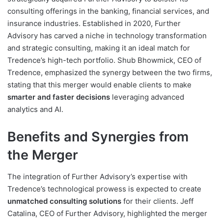
consulting offerings in the banking, financial services, and
insurance industries. Established in 2020, Further
Advisory has carved a niche in technology transformation
and strategic consulting, making it an ideal match for
Tredence’s high-tech portfolio. Shub Bhowmick, CEO of
Tredence, emphasized the synergy between the two firms,
stating that this merger would enable clients to make
smarter and faster decisions
leveraging advanced
analytics and AI.
Benefits and Synergies from
the Merger
The integration of Further Advisory’s expertise with
Tredence’s technological prowess is expected to create
unmatched consulting solutions
for their clients. Jeff
Catalina, CEO of Further Advisory, highlighted the merger