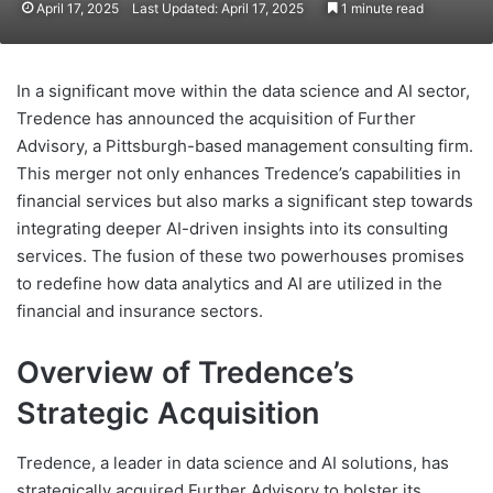
April 17, 2025
Last Updated: April 17, 2025
1 minute read
In a significant move within the data science and AI sector,
Tredence has announced the acquisition of Further
Advisory, a Pittsburgh-based management consulting firm.
This merger not only enhances Tredence’s capabilities in
financial services but also marks a significant step towards
integrating deeper AI-driven insights into its consulting
services. The fusion of these two powerhouses promises
to redefine how data analytics and AI are utilized in the
financial and insurance sectors.
Overview of Tredence’s
Strategic Acquisition
Tredence, a leader in data science and AI solutions, has
strategically acquired Further Advisory to bolster its