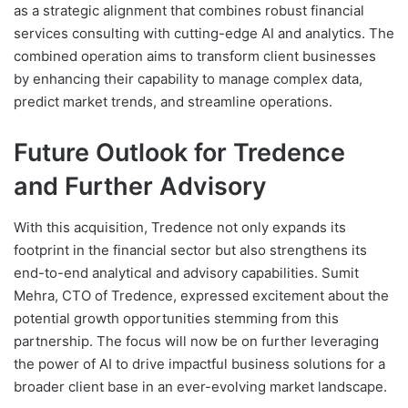
as a strategic alignment that combines robust financial
services consulting with cutting-edge AI and analytics. The
combined operation aims to transform client businesses
by enhancing their capability to manage complex data,
predict market trends, and streamline operations.
Future Outlook for Tredence
and Further Advisory
With this acquisition, Tredence not only expands its
footprint in the financial sector but also strengthens its
end-to-end analytical and advisory capabilities. Sumit
Mehra, CTO of Tredence, expressed excitement about the
potential growth opportunities stemming from this
partnership. The focus will now be on further leveraging
the power of AI to drive impactful business solutions for a
broader client base in an ever-evolving market landscape.