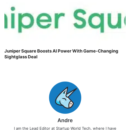
Juniper Square Boosts AI Power With Game-Changing
Sightglass Deal
Andre
I am the Lead Editor at Startup World Tech, where I have