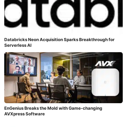
Databricks Neon Acquisition Sparks Breakthrough for
Serverless AI
EnGenius Breaks the Mold with Game-changing
AVXpress Software