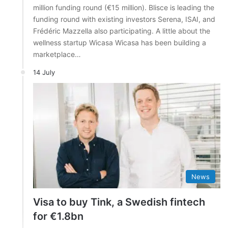
million funding round (€15 million). Blisce is leading the
funding round with existing investors Serena, ISAI, and
Frédéric Mazzella also participating. A little about the
wellness startup Wicasa Wicasa has been building a
marketplace…
14 July
News
Visa to buy Tink, a Swedish fintech
for €1.8bn