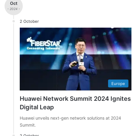
Oct
- 2024 -
2 October
Europe
Huawei Network Summit 2024 Ignites
Digital Leap
Huawei unveils next-gen network solutions at 2024
Summit.
2 October