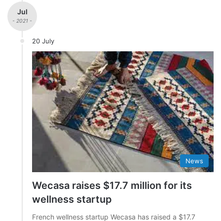
Jul
- 2021 -
20 July
News
Wecasa raises $17.7 million for its
wellness startup
French wellness startup Wecasa has raised a $17.7