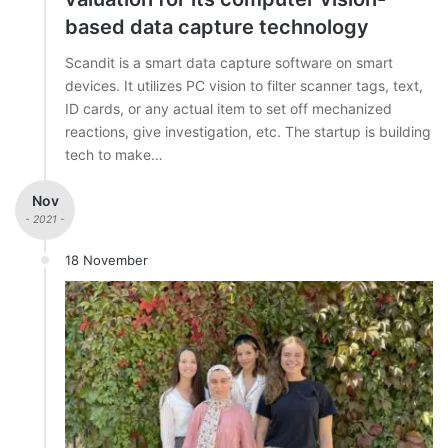
based data capture technology
Scandit is a smart data capture software on smart
devices. It utilizes PC vision to filter scanner tags, text,
ID cards, or any actual item to set off mechanized
reactions, give investigation, etc. The startup is building
tech to make…
Nov
- 2021 -
18 November