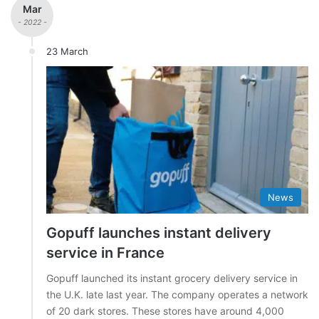
Mar
- 2022 -
23 March
News
Gopuff launches instant delivery
service in France
Gopuff launched its instant grocery delivery service in
the U.K. late last year. The company operates a network
of 20 dark stores. These stores have around 4,000