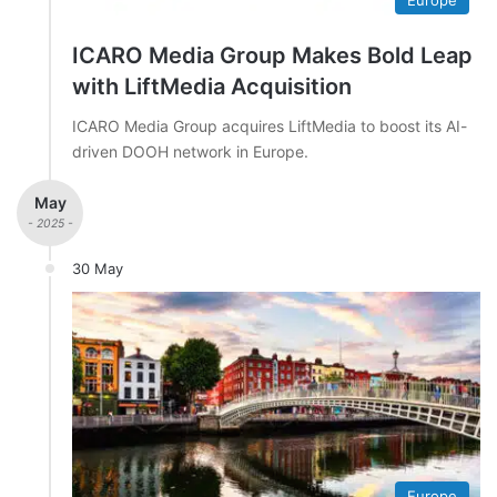
ICARO Media Group Makes Bold Leap
with LiftMedia Acquisition
ICARO Media Group acquires LiftMedia to boost its AI-
driven DOOH network in Europe.
May
- 2025 -
30 May
Europe