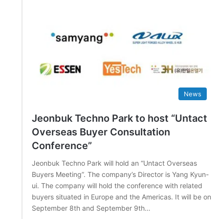
News
Jeonbuk Techno Park to host “Untact
Overseas Buyer Consultation
Conference”
Jeonbuk Techno Park will hold an “Untact Overseas
Buyers Meeting”. The company’s Director is Yang Kyun-
ui. The company will hold the conference with related
buyers situated in Europe and the Americas. It will be on
September 8th and September 9th…