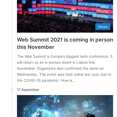
News
Web Summit 2021 is coming in person
this November
The Web Summit is Europe’s biggest tech conference. It
will return as an in-person event in Lisbon this
November. Organizers also confirmed the same on
Wednesday. The event was held online last year due to
the COVID-19 pandemic. How is…
17 September