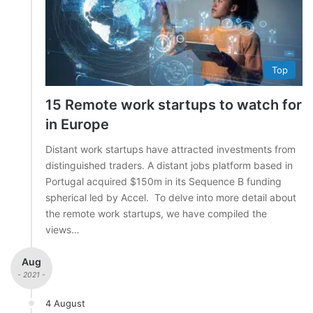
Top
15 Remote work startups to watch for
in Europe
Distant work startups have attracted investments from
distinguished traders. A distant jobs platform based in
Portugal acquired $150m in its Sequence B funding
spherical led by Accel. To delve into more detail about
the remote work startups, we have compiled the
views…
Aug
- 2021 -
4 August