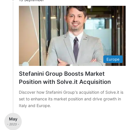
Europe
Stefanini Group Boosts Market
Position with Solve.it Acquisition
Discover how Stefanini Group's acquisition of Solve.it is
set to enhance its market position and drive growth in
Italy and Europe.
May
- 2023 -