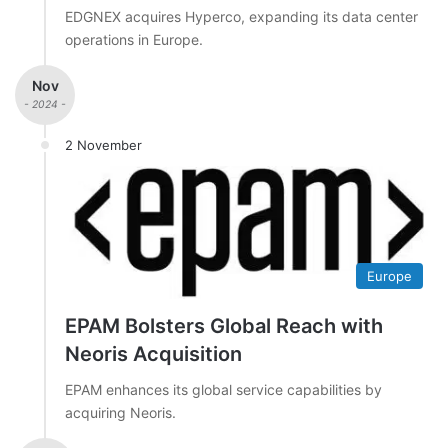
EDGNEX acquires Hyperco, expanding its data center
operations in Europe.
Nov
- 2024 -
2 November
Europe
EPAM Bolsters Global Reach with
Neoris Acquisition
EPAM enhances its global service capabilities by
acquiring Neoris.