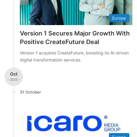
Europe
Version 1 Secures Major Growth With
Positive CreateFuture Deal
Version 1 acquires CreateFuture, boosting its AI-driven
digital transformation services.
Oct
- 2025 -
31 October
Europe