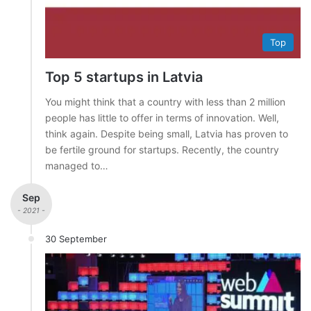
Top
Top 5 startups in Latvia
You might think that a country with less than 2 million
people has little to offer in terms of innovation. Well,
think again. Despite being small, Latvia has proven to
be fertile ground for startups. Recently, the country
managed to…
Sep
- 2021 -
30 September