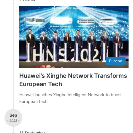
Europe
Huawei’s Xinghe Network Transforms
European Tech
Huawei launches Xinghe Intelligent Network to boost
European tech.
Sep
- 2023 -
13 September