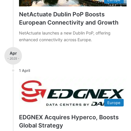
NetActuate Dublin PoP Boosts
European Connectivity and Growth
NetActuate launches a new Dublin PoP, offering
enhanced connectivity across Europe.
Apr
- 2025 -
1 April
Europe
EDGNEX Acquires Hyperco, Boosts
Global Strategy