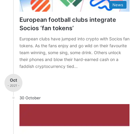
News
European football clubs integrate
Socios ‘fan tokens’
European clubs have jumped into crypto with Socios fan
tokens. As the fans enjoy and go wild on their favourite
team winning, some sing, some drink. Others unlock
their phones and blow their hard-earned cash on a
faddish cryptocurrency tied…
Oct
- 2021 -
30 October