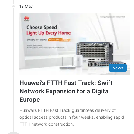
18 May
News
Huawei’s FTTH Fast Track: Swift
Network Expansion for a Digital
Europe
Huawei's FTTH Fast Track guarantees delivery of
optical access products in four weeks, enabling rapid
FTTH network construction.