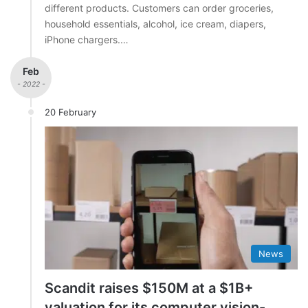
different products. Customers can order groceries,
household essentials, alcohol, ice cream, diapers,
iPhone chargers.…
Feb
- 2022 -
20 February
News
Scandit raises $150M at a $1B+
valuation for its computer vision-