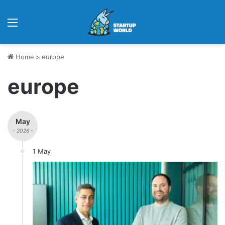
Menu
Home
>
europe
europe
May
- 2026 -
1 May