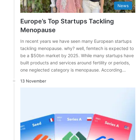
News
Europe’s Top Startups Tackling
Menopause
In recent years we have seen many European startups
tackling menopause. why? well, femtech is expected to
be a $50bn market by 2025. While many startups have
built products and services around fertility or periods,
one neglected category is menopause. According…
13 November