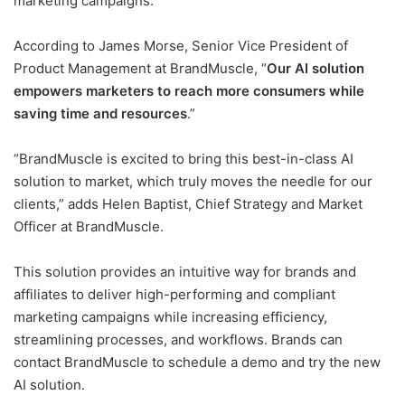
marketing campaigns.
According to James Morse, Senior Vice President of
Product Management at BrandMuscle, “
Our AI solution
empowers marketers to reach more consumers while
saving time and resources
.”
“BrandMuscle is excited to bring this best-in-class AI
solution to market, which truly moves the needle for our
clients,” adds Helen Baptist, Chief Strategy and Market
Officer at BrandMuscle.
This solution provides an intuitive way for brands and
affiliates to deliver high-performing and compliant
marketing campaigns while increasing efficiency,
streamlining processes, and workflows. Brands can
contact BrandMuscle to schedule a demo and try the new
AI solution.