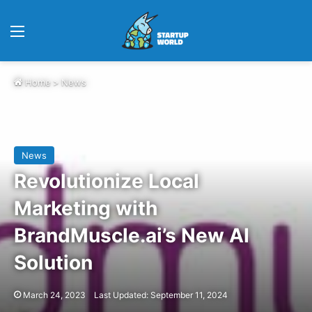
Menu
Home
>
News
News
Revolutionize Local
Marketing with
BrandMuscle.ai’s New AI
Solution
March 24, 2023
Last Updated: September 11, 2024