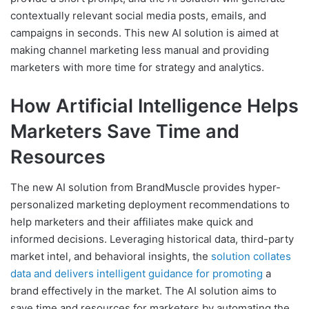
contextually relevant social media posts, emails, and
campaigns in seconds. This new AI solution is aimed at
making channel marketing less manual and providing
marketers with more time for strategy and analytics.
How Artificial Intelligence Helps
Marketers Save Time and
Resources
The new AI solution from BrandMuscle provides hyper-
personalized marketing deployment recommendations to
help marketers and their affiliates make quick and
informed decisions. Leveraging historical data, third-party
market intel, and behavioral insights, the
solution collates
data and delivers intelligent guidance for promoting
a
brand effectively in the market. The AI solution aims to
save time and resources for marketers by automating the