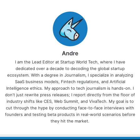
Andre
I am the Lead Editor at Startup World Tech, where I have
dedicated over a decade to decoding the global startup
ecosystem. With a degree in Journalism, I specialize in analyzing
SaaS business models, Fintech regulations, and Artificial
Intelligence ethics. My approach to tech journalism is hands-on. I
don't just rewrite press releases; I report directly from the floor of
industry shifts like CES, Web Summit, and VivaTech. My goal is to
cut through the hype by conducting face-to-face interviews with
founders and testing beta products in real-world scenarios before
they hit the market.