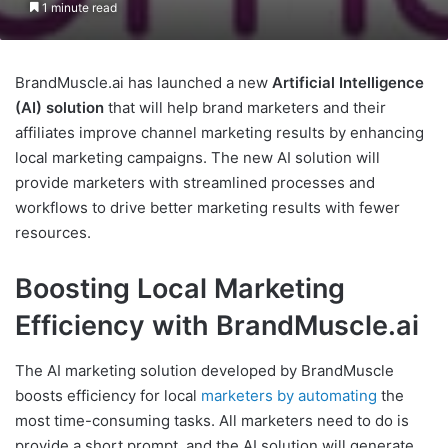
1 minute read
BrandMuscle.ai has launched a new
Artificial Intelligence
(AI) solution
that will help brand marketers and their
affiliates improve channel marketing results by enhancing
local marketing campaigns. The new AI solution will
provide marketers with streamlined processes and
workflows to drive better marketing results with fewer
resources.
Boosting Local Marketing
Efficiency with BrandMuscle.ai
The AI marketing solution developed by BrandMuscle
boosts efficiency for local
marketers by automating
the
most time-consuming tasks. All marketers need to do is
provide a short prompt, and the AI solution will generate