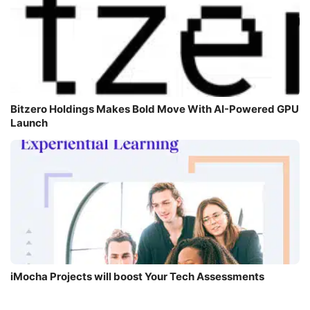
Bitzero Holdings Makes Bold Move With AI-Powered GPU
Launch
iMocha Projects will boost Your Tech Assessments