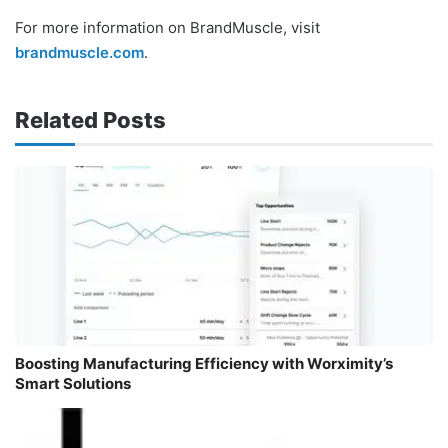
For more information on BrandMuscle, visit
brandmuscle.com
.
Related Posts
Boosting Manufacturing Efficiency with Worximity’s
Smart Solutions