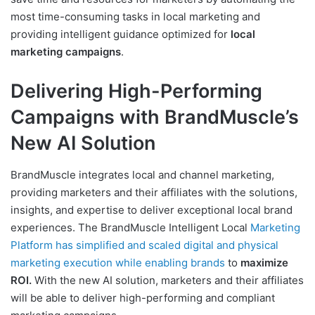
most time-consuming tasks in local marketing and
providing intelligent guidance optimized for
local
marketing campaigns
.
Delivering High-Performing
Campaigns with BrandMuscle’s
New AI Solution
BrandMuscle integrates local and channel marketing,
providing marketers and their affiliates with the solutions,
insights, and expertise to deliver exceptional local brand
experiences. The BrandMuscle Intelligent Local
Marketing
Platform has simplified and scaled digital and physical
marketing execution while enabling brands
to
maximize
ROI.
With the new AI solution, marketers and their affiliates
will be able to deliver high-performing and compliant