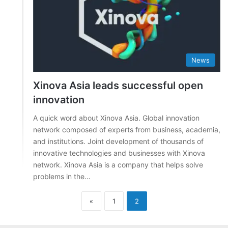
News
Xinova Asia leads successful open
innovation
A quick word about Xinova Asia. Global innovation
network composed of experts from business, academia,
and institutions. Joint development of thousands of
innovative technologies and businesses with Xinova
network. Xinova Asia is a company that helps solve
problems in the…
«
1
2