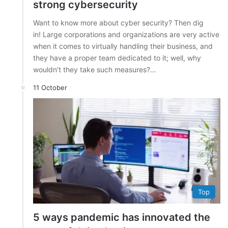
strong cybersecurity
Want to know more about cyber security? Then dig
in! Large corporations and organizations are very active
when it comes to virtually handling their business, and
they have a proper team dedicated to it; well, why
wouldn’t they take such measures?…
11 October
Top
5 ways pandemic has innovated the