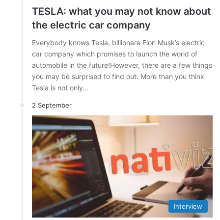
TESLA: what you may not know about
the electric car company
Everybody knows Tesla, billionare Elon Musk’s electric
car company which promises to launch the world of
automobile in the future!However, there are a few things
you may be surprised to find out. More than you think
Tesla is not only…
2 September
Interview