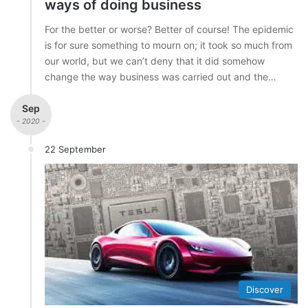
ways of doing business
For the better or worse? Better of course! The epidemic
is for sure something to mourn on; it took so much from
our world, but we can’t deny that it did somehow
change the way business was carried out and the…
Sep
- 2020 -
22 September
Discover