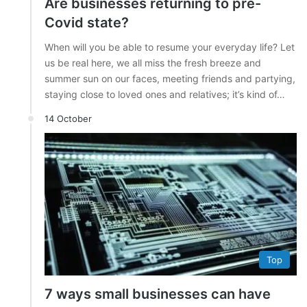
Are businesses returning to pre-
Covid state?
When will you be able to resume your everyday life? Let
us be real here, we all miss the fresh breeze and
summer sun on our faces, meeting friends and partying,
staying close to loved ones and relatives; it’s kind of…
14 October
Top
7 ways small businesses can have