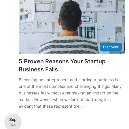
Discover
5 Proven Reasons Your Startup
Business Fails
Becoming an entrepreneur and starting a business is
one of the most complex and challenging things. Many
businesses fail without ever making an impact on the
market. However, when we look at start-ups, it is
evident that these represent the…
Sep
- 2021 -