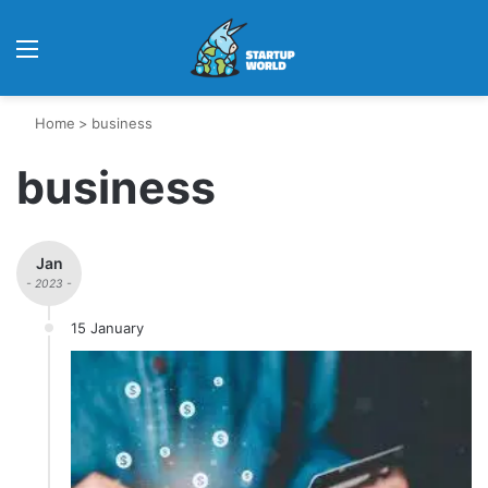
Menu
Home
>
business
business
Jan
- 2023 -
15 January