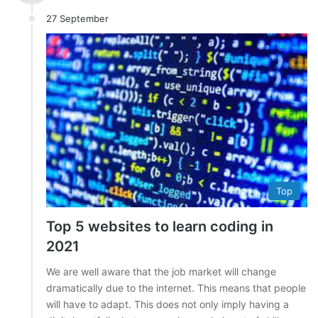
27 September
Top
Top 5 websites to learn coding in
2021
We are well aware that the job market will change
dramatically due to the internet. This means that people
will have to adapt. This does not only imply having a