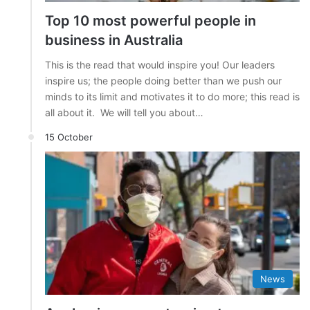
Top 10 most powerful people in
business in Australia
This is the read that would inspire you! Our leaders
inspire us; the people doing better than we push our
minds to its limit and motivates it to do more; this read is
all about it. We will tell you about…
15 October
News