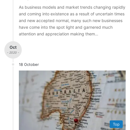
As business models and market trends changing rapidly
and coming into existence as a result of uncertain times
and new accepted normal, many such new businesses
have come into the spot light and garnered much
attention and appreciation making them…
Oct
- 2020 -
18 October
Top