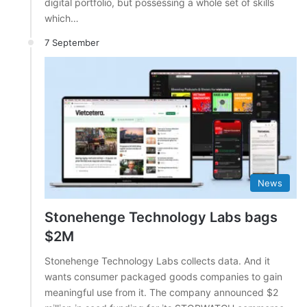
digital portfolio, but possessing a whole set of skills
which…
7 September
News
Stonehenge Technology Labs bags
$2M
Stonehenge Technology Labs collects data. And it
wants consumer packaged goods companies to gain
meaningful use from it. The company announced $2