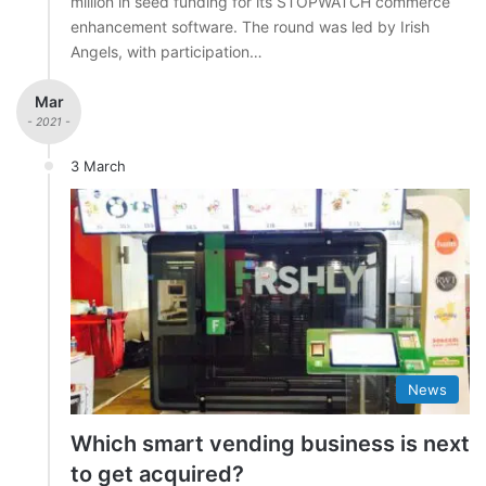
million in seed funding for its STOPWATCH commerce
enhancement software. The round was led by Irish
Angels, with participation…
Mar
- 2021 -
3 March
News
Which smart vending business is next
to get acquired?