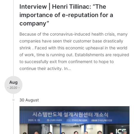
Interview | Henri Tillinac: “The
importance of e-reputation for a
company”
Because of the coronavirus-induced health crisis, many
companies have seen their customer base drastically
shrink . Faced with this economic upheaval in the world
of work, time is running out. Establishments are required
to successfully exit from confinement to hope to
continue their activity. In…
Aug
- 2020 -
30 August