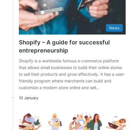
News
Shopify – A guide for successful
entrepreneurship
Shopify is a worldwide famous e-commerce platform
that allows small businesses to build their online stores
to sell their products and grow effectively. It has a user-
friendly program where merchants can build and
customize a modern store online and sell…
10 January