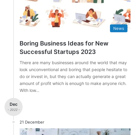
News
Boring Business Ideas for New
Successful Startups 2023
There are many businesses around the world that may
look unconventional and boring that people hesitate to
do or invest in, but they can actually generate a great
amount of profit which is enough to make anyone rich.
With low…
Dec
- 2022 -
21 December