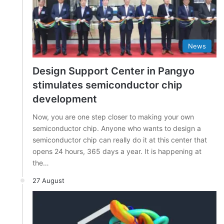
News
Design Support Center in Pangyo
stimulates semiconductor chip
development
Now, you are one step closer to making your own
semiconductor chip. Anyone who wants to design a
semiconductor chip can really do it at this center that
opens 24 hours, 365 days a year. It is happening at
the…
27 August