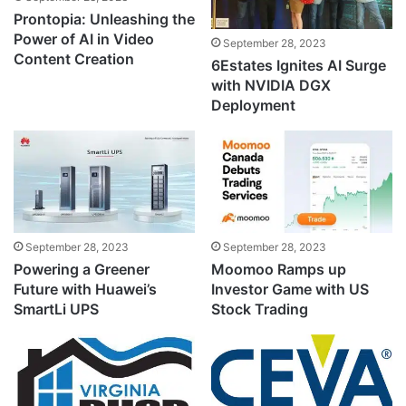
Prontopia: Unleashing the
Power of AI in Video
September 28, 2023
Content Creation
6Estates Ignites AI Surge
with NVIDIA DGX
Deployment
September 28, 2023
September 28, 2023
Powering a Greener
Moomoo Ramps up
Future with Huawei’s
Investor Game with US
SmartLi UPS
Stock Trading