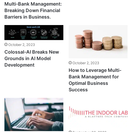
Multi-Bank Management:
Breaking Down Financial
Barriers in Business.
October 2, 2023
Colossal-AI Breaks New
Grounds in AI Model
October 2, 2023
Development
How to Leverage Multi-
Bank Management for
Optimal Business
Success