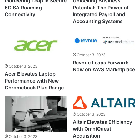
Pioneering Leap in Secure
Unlocking Business
5G SA Roaming
Potential: The Power of
Connectivity
Integrated Payroll and
Accounting Systems
October 3, 2023
Revnue Leaps Forward:
October 3, 2023
Now on AWS Marketplace
Acer Elevates Laptop
Performance with New
Chromebook Plus Range
October 3, 2023
Altair Elevates Efficiency
with OmniQuest
Acquisition
October 3, 2023