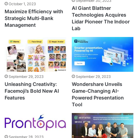
September 30, 2023
October 1, 2023
AI Giant Blattner
Maximize Efficiency with
Technologies Acquires
Strategic Multi-Bank
Lidar Pioneer The Indoor
Management
Lab
September 29, 2023
September 29, 2023
Unleashing Creativity:
Wondershare Unveils
Facemoji’s Bold New AI
Game-Changing AI-
Features
Powered Presentation
Tool
September 28, 2023