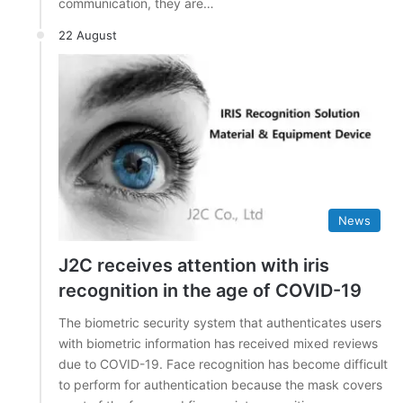
communication, they are…
22 August
News
J2C receives attention with iris
recognition in the age of COVID-19
The biometric security system that authenticates users
with biometric information has received mixed reviews
due to COVID-19. Face recognition has become difficult
to perform for authentication because the mask covers