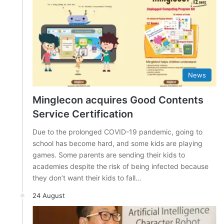
News
Minglecon acquires Good Contents
Service Certification
Due to the prolonged COVID-19 pandemic, going to
school has become hard, and some kids are playing
games. Some parents are sending their kids to
academies despite the risk of being infected because
they don’t want their kids to fall…
24 August