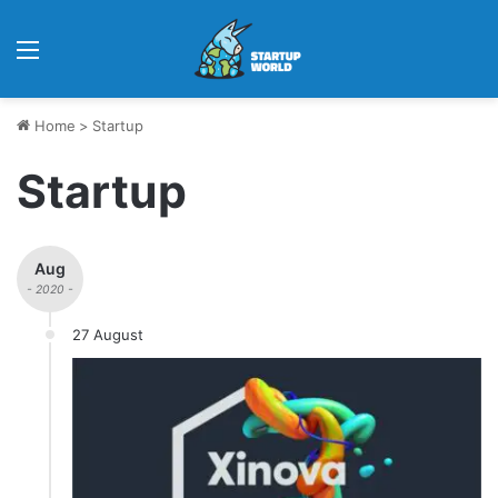
Menu
Home
>
Startup
Startup
Aug
- 2020 -
27 August