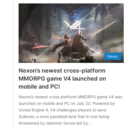
News
Nexon’s newest cross-platform
MMORPG game V4 launched on
mobile and PC!
Nexon’s newest cross-platform MMORPG game V4 was
launched on mobile and PC on July 23. Powered by
Unreal Engine 4, V4 challenges players to save
Syllunas, a once paradisal land that is now being
threatened by demonic forces led by…