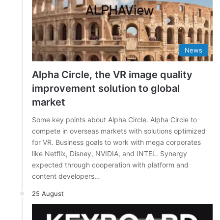
News
Alpha Circle, the VR image quality
improvement solution to global
market
Some key points about Alpha Circle. Alpha Circle to
compete in overseas markets with solutions optimized
for VR. Business goals to work with mega corporates
like Netflix, Disney, NVIDIA, and INTEL. Synergy
expected through cooperation with platform and
content developers…
25 August