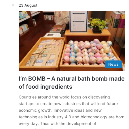
23 August
News
I’m BOMB – A natural bath bomb made
of food ingredients
Countries around the world focus on discovering
startups to create new industries that will lead future
economic growth. Innovative ideas and new
technologies in Industry 4.0 and biotechnology are born
every day. Thus with the development of