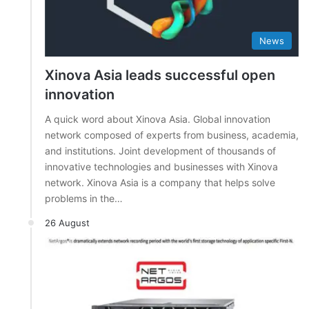
News
Xinova Asia leads successful open
innovation
A quick word about Xinova Asia. Global innovation
network composed of experts from business, academia,
and institutions. Joint development of thousands of
innovative technologies and businesses with Xinova
network. Xinova Asia is a company that helps solve
problems in the…
26 August