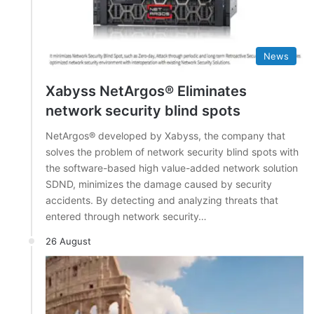
News
Xabyss NetArgos® Eliminates
network security blind spots
NetArgos® developed by Xabyss, the company that
solves the problem of network security blind spots with
the software-based high value-added network solution
SDND, minimizes the damage caused by security
accidents. By detecting and analyzing threats that
entered through network security…
26 August