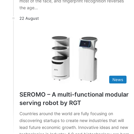
most of the face, and fingerprint recognition reverses
the age…
22 August
News
SEROMO – A multi-functional modular
serving robot by RGT
Countries around the world are fully focusing on
discovering startups to create new industries that will
lead future economic growth. Innovative ideas and new