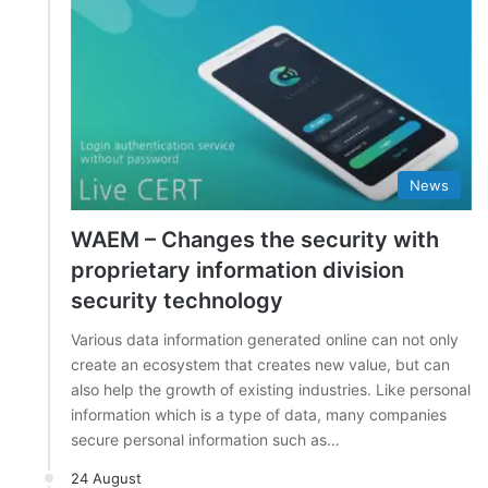
News
WAEM – Changes the security with
proprietary information division
security technology
Various data information generated online can not only
create an ecosystem that creates new value, but can
also help the growth of existing industries. Like personal
information which is a type of data, many companies
secure personal information such as…
24 August