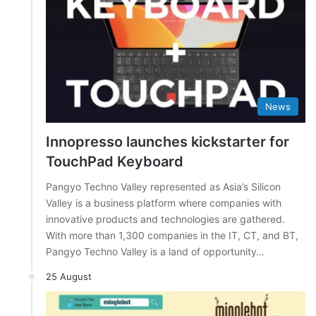
News
Innopresso launches kickstarter for
TouchPad Keyboard
Pangyo Techno Valley represented as Asia’s Silicon
Valley is a business platform where companies with
innovative products and technologies are gathered.
With more than 1,300 companies in the IT, CT, and BT,
Pangyo Techno Valley is a land of opportunity…
25 August