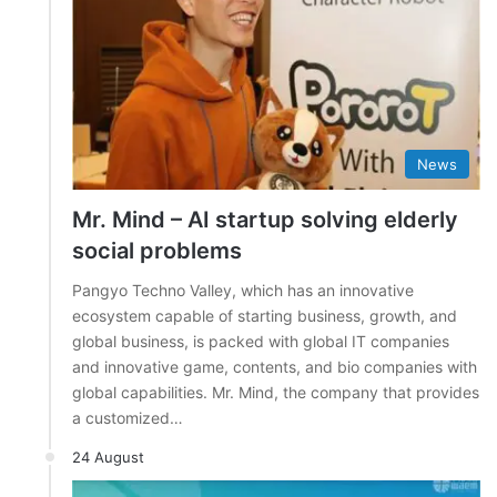
News
Mr. Mind – AI startup solving elderly
social problems
Pangyo Techno Valley, which has an innovative
ecosystem capable of starting business, growth, and
global business, is packed with global IT companies
and innovative game, contents, and bio companies with
global capabilities. Mr. Mind, the company that provides
a customized…
24 August