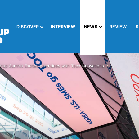
DISCOVER
INTERVIEW
NEWS
REVIEW
S
rtup Summit Excites Attendees with Tech Innovations