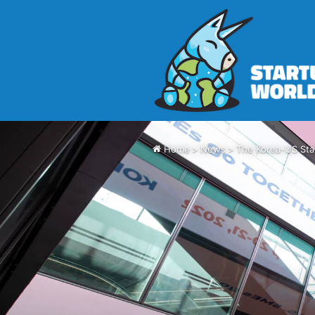
Home
>
News
>
The Korea-US Sta