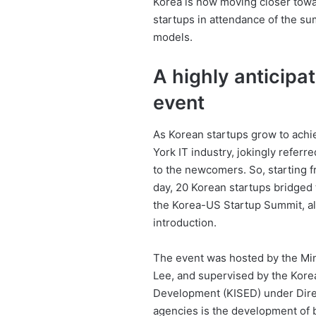
Korea is now moving closer towar
startups in attendance of the su
models.
A highly anticip
event
As Korean startups grow to achie
York IT industry, jokingly refer
to the newcomers. So, starting 
day, 20 Korean startups bridged 
the Korea-US Startup Summit, 
introduction.
The event was hosted by the Min
Lee, and supervised by the Korea
Development (KISED) under Dir
agencies is the development of b