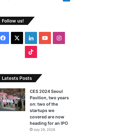
Follow us!
Facebook
X
LinkedIn
YouTube
Instagram
TikTok
Latests Posts
CES 2024 Seoul
Pavilion, two years
on: two of the
startups we
covered are now
heading for an IPO
July 29, 2026