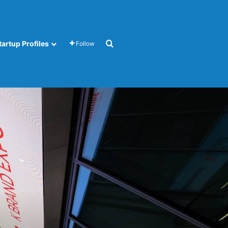
Search for
tartup Profiles
Follow