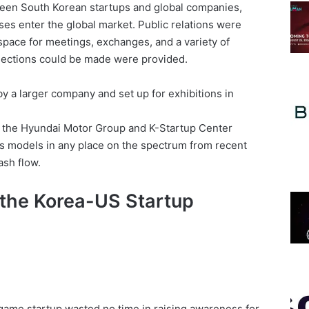
een South Korean startups and global companies,
es enter the global market. Public relations were
ace for meetings, exchanges, and a variety of
ections could be made were provided.
 a larger company and set up for exhibitions in
, the Hyundai Motor Group and K-Startup Center
 models in any place on the spectrum from recent
ash flow.
 the Korea-US Startup
 game startup wasted no time in raising awareness for