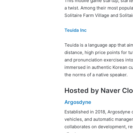
This mobile game startup, started
a twist. Among their most popular
Solitaire Farm Village and Solitai
Teuida Inc
Teuida is a language app that ai
distance, high price points for t
and pronunciation exercises into 
immersed in authentic Korean cu
the norms of a native speaker.
Hosted by Naver Cl
Argosdyne
Established in 2018, Argosdyne 
vehicles, and automatic managem
collaborates on development, res