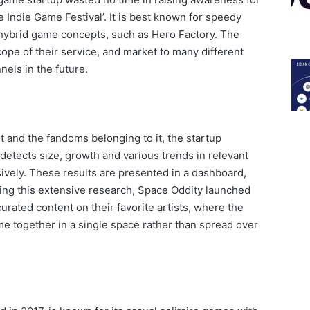
le Indie Game Festival’. It is best known for speedy
hybrid game concepts, such as Hero Factory. The
pe of their service, and market to many different
els in the future.
 and the fandoms belonging to it, the startup
detects size, growth and various trends in relevant
ively. These results are presented in a dashboard,
wing this extensive research, Space Oddity launched
curated content on their favorite artists, where the
e together in a single space rather than spread over