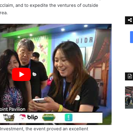
cclaim, and to expedite the ventures of outside
rea.
 Investment, the event proved an excellent