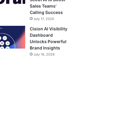
Sales Teams’
Calling Success
July 17, 2026
Cision AI Visibility
Dashboard
Unlocks Powerful
Brand Insights
July 16, 2026