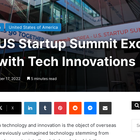
a
United States of America
US Startup Summit Exc
with Tech Innovations
ber 17, 2022
5 minutes read
LinkedIn
Tumblr
Pinterest
Reddit
Messenger
Share via Email
X
 technology and innovation is the object of overseas
, previously unimagined technology stemming from