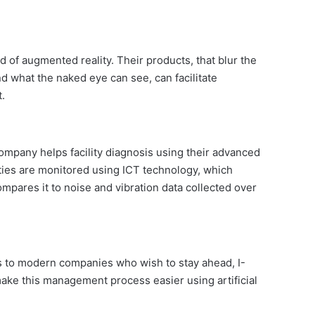
ld of augmented reality. Their products, that blur the
nd what the naked eye can see, can facilitate
.
ompany helps facility diagnosis using their advanced
ities are monitored using ICT technology, which
ompares it to noise and vibration data collected over
 to modern companies who wish to stay ahead, I-
ake this management process easier using artificial