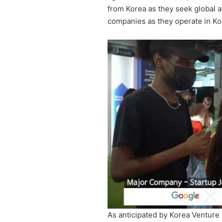
from Korea as they seek global a
companies as they operate in Ko
As anticipated by Korea Venture