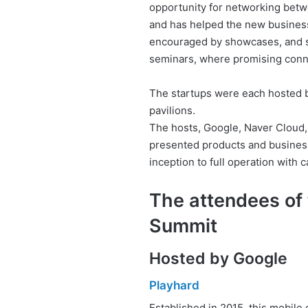
opportunity for networking betw
and has helped the new business
encouraged by showcases, and sp
seminars, where promising conn
The startups were each hosted by
pavilions.
The hosts, Google, Naver Cloud
presented products and business
inception to full operation with c
The attendees of
Summit
Hosted by Google
Playhard
Established in 2015, this mobile