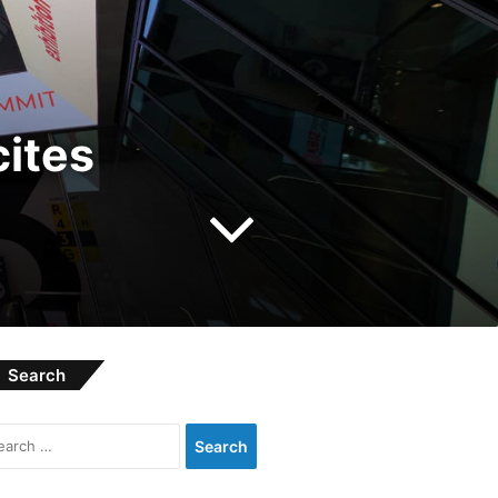
ites
Search
Search
for: