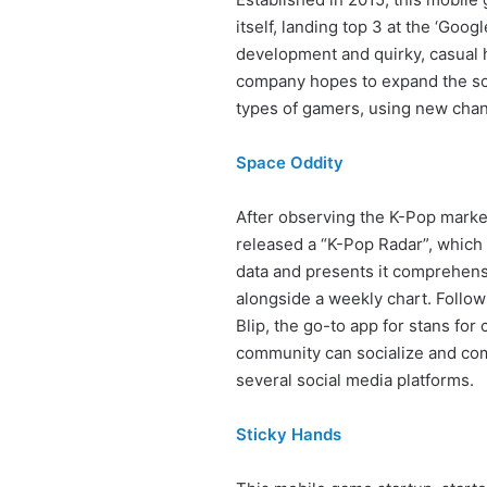
itself, landing top 3 at the ‘Goog
development and quirky, casual 
company hopes to expand the sco
types of gamers, using new chann
Space Oddity
After observing the K-Pop market
released a “K-Pop Radar”, which 
data and presents it comprehens
alongside a weekly chart. Follo
Blip, the go-to app for stans for 
community can socialize and com
several social media platforms.
Sticky Hands