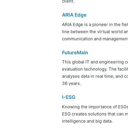
client.
ARIA Edge
ARIA Edge is a pioneer in the fie
line between the virtual world a
communication and management
FutureMain
This global IT and engineering c
evaluation technology. The facil
analyses data in real time, and c
36 years.
I-ESG
Knowing the importance of ESGs
ESG creates solutions that can m
intelligence and big data.