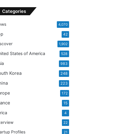
Categories
ews
4,070
op
42
scover
1,902
ited States of America
528
ia
983
outh Korea
248
hina
223
urope
172
rance
15
rica
4
terview
22
artup Profiles
21