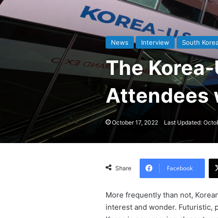
News
Interview
South Kore
The Korea-
Attendees 
October 17, 2022
Last Updated: Octo
Facebook
Share
More frequently than not, Korean
interest and wonder. Futuristic