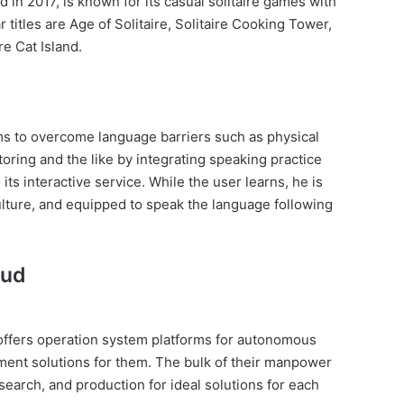
 in 2017, is known for its casual solitaire games with
 titles are Age of Solitaire, Solitaire Cooking Tower,
re Cat Island.
ms to overcome language barriers such as physical
utoring and the like by integrating speaking practice
its interactive service. While the user learns, he is
lture, and equipped to speak the language following
oud
offers operation system platforms for autonomous
ent solutions for them. The bulk of their manpower
earch, and production for ideal solutions for each