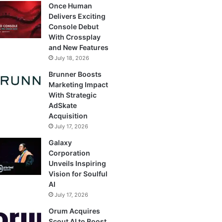
Once Human
Delivers Exciting
Console Debut
With Crossplay
and New Features
July 18, 2026
Brunner Boosts
Marketing Impact
With Strategic
AdSkate
Acquisition
July 17, 2026
Galaxy
Corporation
Unveils Inspiring
Vision for Soulful
AI
July 17, 2026
Orum Acquires
Scout AI to Boost