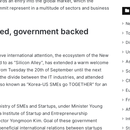
ds an entry into the global market, which the
mmit represent in a multitude of sectors and business
N
ated, government backed
T
Di
Un
ve international attention, the ecosystem of the New
As
red to as “Silicon Alley”, has extended a warm welcome
from Tuesday the 20th of September until the next
S
the divide between the IT industries, and attended
C
also known as “Korea-US SMEs go TOGETHER” for an
E
F
istry of SMEs and Startups, under Minister Young
Af
 Institute of Startup and Entrepreneurship
In
ector Yongmoon Kim. Goal of these government
eneficial international relations between startups
St